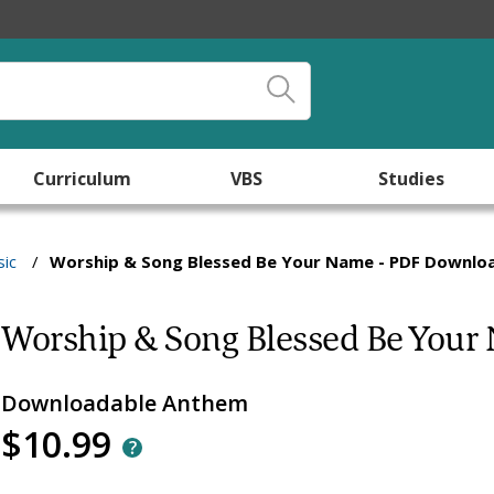
Curriculum
VBS
Studies
ic
/
Worship & Song Blessed Be Your Name - PDF Downlo
Worship & Song Blessed Be Your
Downloadable Anthem
$10.99