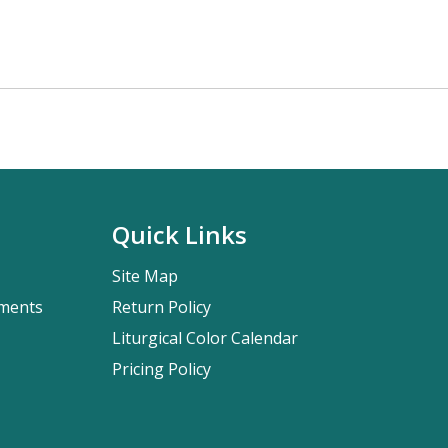
Quick Links
Site Map
pments
Return Policy
Liturgical Color Calendar
Pricing Policy