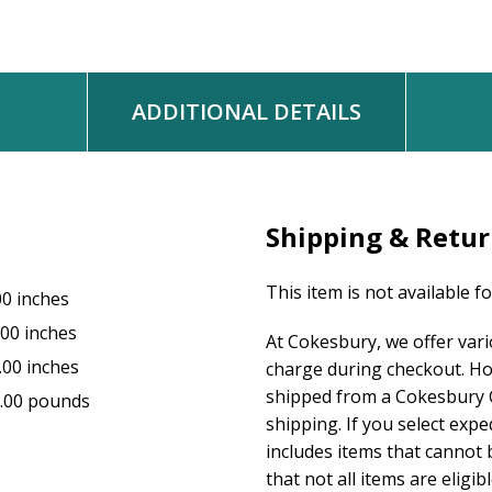
WORDS: Matt Redman and Beth Redman
MUSIC: Matt Redman and Beth Redman
© 2002, Thankyou Music (PRS), admin. worldwide at EMICMGPublish
kingswaysongs.com
ADDITIONAL DETAILS
Shipping & Retu
This item is not available f
00 inches
.00 inches
At Cokesbury, we offer var
.00 inches
charge during checkout. Ho
shipped from a Cokesbury C
.00 pounds
shipping. If you select exp
includes items that cannot b
that not all items are eligib