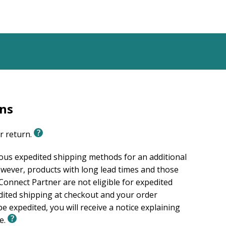
ing.com excluding Europe whichis admin. at
rns
or return.
ious expedited shipping methods for an additional
wever, products with long lead times and those
onnect Partner are not eligible for expedited
edited shipping at checkout and your order
e expedited, you will receive a notice explaining
le.