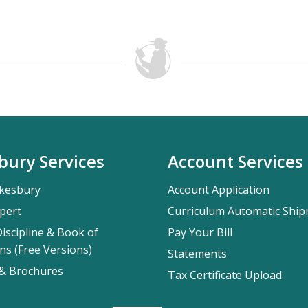
bury Services
Account Services
kesbury
Account Application
pert
Curriculum Automatic Shi
iscipline & Book of
Pay Your Bill
ns (Free Versions)
Statements
 & Brochures
Tax Certificate Upload