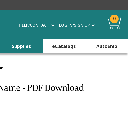
0
HELP/CONTACT
LOG IN/SIGN UP
Supplies
eCatalogs
AutoShip
ad
 Name - PDF Download