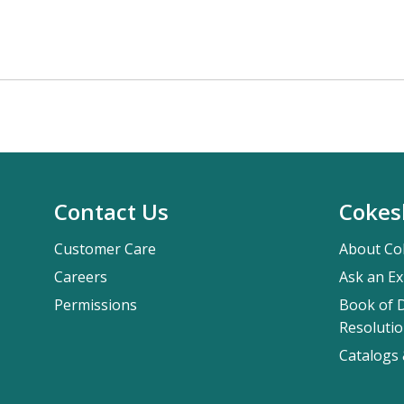
Contact Us
Cokes
Customer Care
About Co
Careers
Ask an Ex
Permissions
Book of D
Resolutio
Catalogs