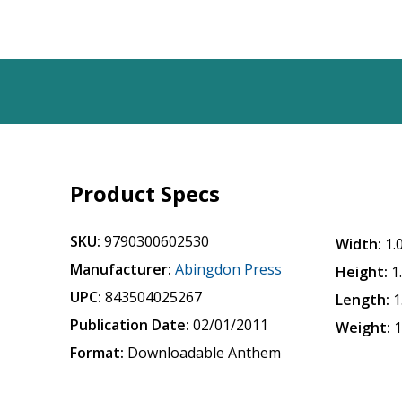
Product Specs
SKU:
9790300602530
Width:
1.
Manufacturer:
Abingdon Press
Height:
1
UPC:
843504025267
Length:
1
Publication Date:
02/01/2011
Weight:
1
Format:
Downloadable Anthem