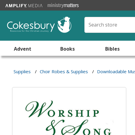
Advent
Books
Bibles
Supplies
/
Choir Robes & Supplies
/
Downloadable Mus