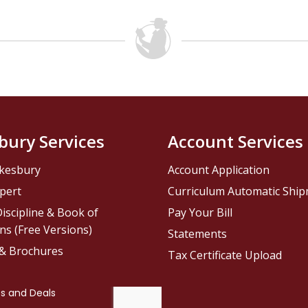
bury Services
Account Services
kesbury
Account Application
pert
Curriculum Automatic Shi
iscipline & Book of
Pay Your Bill
ns (Free Versions)
Statements
 & Brochures
Tax Certificate Upload