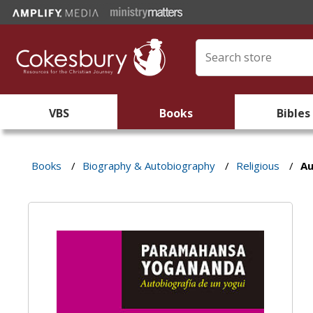
VBS
Books
Bibles
Books
/
Biography & Autobiography
/
Religious
/
Au