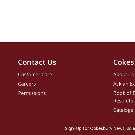
Contact Us
Cokes
Customer Care
About Co
Careers
Ask an Ex
Permissions
Book of D
Resolutio
Catalogs