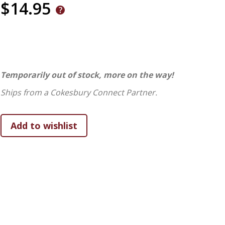
$14.95
Temporarily out of stock, more on the way!
Ships from a Cokesbury Connect Partner.