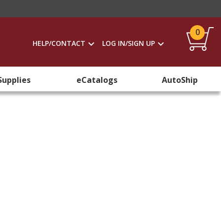
0
HELP/CONTACT
LOG IN/SIGN UP
Supplies
eCatalogs
AutoShip