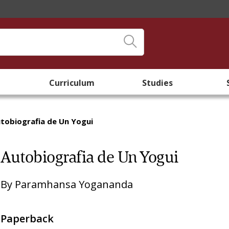
Curriculum
Studies
tobiografia de Un Yogui
Autobiografia de Un Yogui
By
Paramhansa Yogananda
Paperback