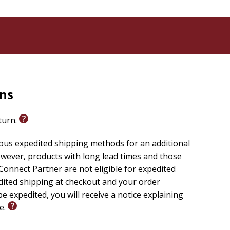
rns
eturn.
ious expedited shipping methods for an additional
wever, products with long lead times and those
onnect Partner are not eligible for expedited
edited shipping at checkout and your order
e expedited, you will receive a notice explaining
le.