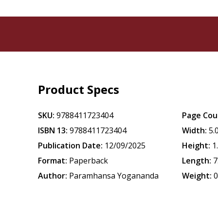
Product Specs
SKU:
9788411723404
Page Cou
ISBN 13:
9788411723404
Width:
5.
Publication Date:
12/09/2025
Height:
1
Format:
Paperback
Length:
7
Author:
Paramhansa Yogananda
Weight:
0