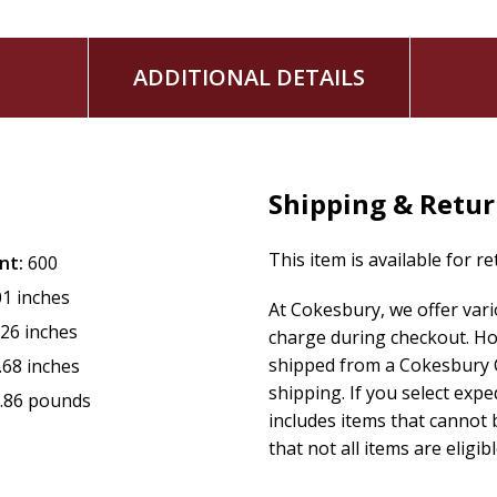
ADDITIONAL DETAILS
Shipping & Retu
This item is available for r
nt:
600
01 inches
At Cokesbury, we offer var
.26 inches
charge during checkout. Ho
shipped from a Cokesbury C
.68 inches
shipping. If you select exp
.86 pounds
includes items that cannot b
that not all items are eligib