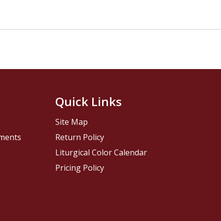
Quick Links
Site Map
pments
Return Policy
Liturgical Color Calendar
Pricing Policy