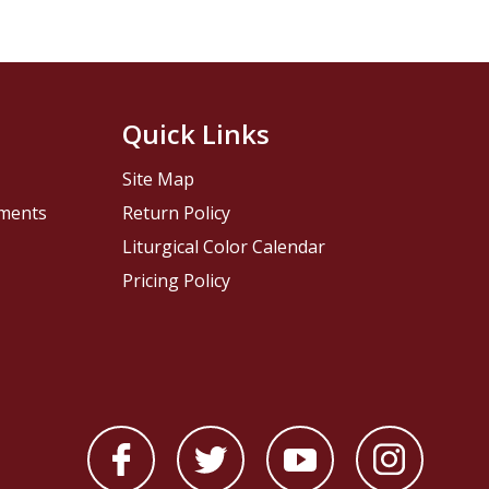
Quick Links
Site Map
pments
Return Policy
Liturgical Color Calendar
Pricing Policy