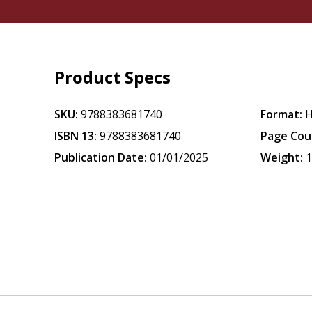
Product Specs
SKU:
9788383681740
Format:
H
ISBN 13:
9788383681740
Page Cou
Publication Date:
01/01/2025
Weight:
1