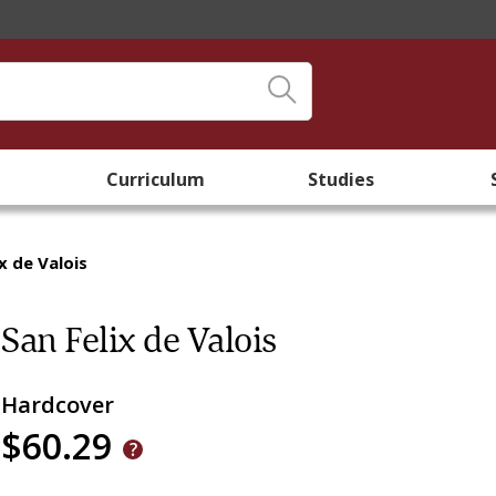
Curriculum
Studies
x de Valois
San Felix de Valois
Hardcover
$60.29