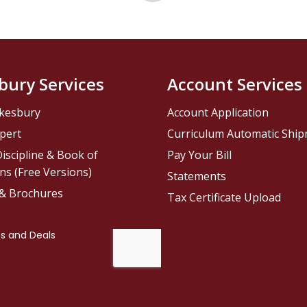
bury Services
Account Services
kesbury
Account Application
pert
Curriculum Automatic Shi
iscipline & Book of
Pay Your Bill
ns (Free Versions)
Statements
 & Brochures
Tax Certificate Upload