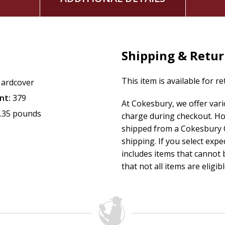
Shipping & Retu
This item is available for r
ardcover
nt:
379
At Cokesbury, we offer var
.35 pounds
charge during checkout. Ho
shipped from a Cokesbury C
shipping. If you select exp
includes items that cannot b
that not all items are eligib