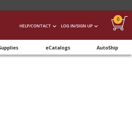
0
HELP/CONTACT
LOG IN/SIGN UP
Supplies
eCatalogs
AutoShip