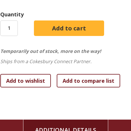
Quantity
Temporarily out of stock, more on the way!
Ships from a Cokesbury Connect Partner.
ADDITIONAL DETAILS