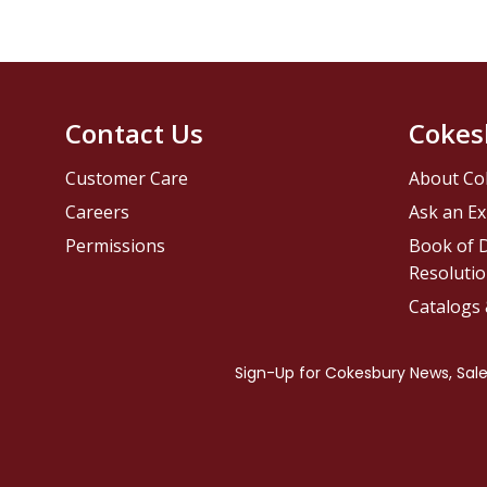
Contact Us
Cokes
Customer Care
About Co
Careers
Ask an Ex
Permissions
Book of D
Resolutio
Catalogs