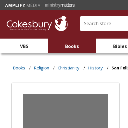
VBS
Books
Bibles
Books
/
Religion
/
Christianity
/
History
/
San Feli