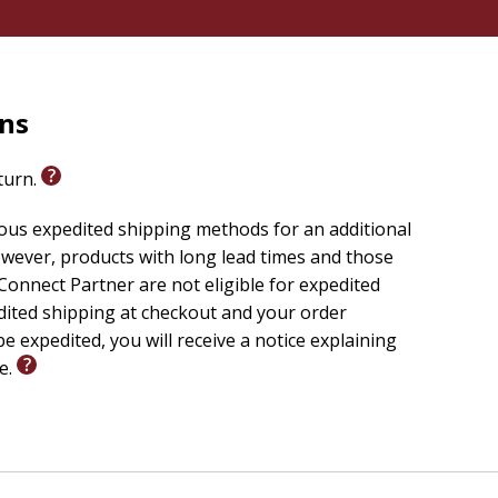
rns
eturn.
ious expedited shipping methods for an additional
wever, products with long lead times and those
onnect Partner are not eligible for expedited
edited shipping at checkout and your order
e expedited, you will receive a notice explaining
le.