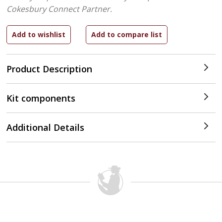
Cokesbury Connect Partner.
Product Description
Kit components
Additional Details