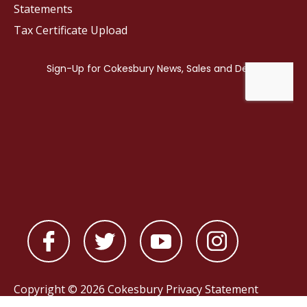
Statements
Tax Certificate Upload
Copyright © 2026 Cokesbury
Privacy Statement