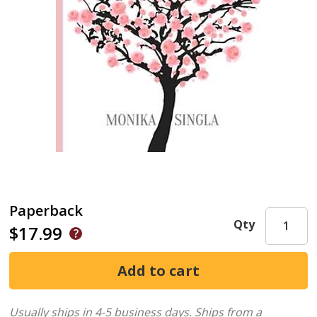
Paperback
Qty
$17.99
Usually ships in 4-5 business days.
Ships from a