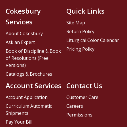
Cokesbury
Quick Links
Services
Site Map
Return Policy
About Cokesbury
Liturgical Color Calendar
Ask an Expert
Pricing Policy
Book of Discipline & Book
of Resolutions (Free
Versions)
Catalogs & Brochures
Account Services
Contact Us
Account Application
Customer Care
Curriculum Automatic
Careers
Shipments
Permissions
Pay Your Bill