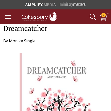
0
Dreamcatcher
By
Monika Singla