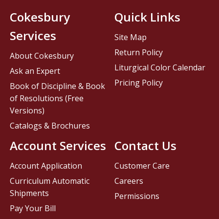
Cokesbury
Quick Links
Services
Site Map
Return Policy
About Cokesbury
Liturgical Color Calendar
Ask an Expert
Pricing Policy
Book of Discipline & Book
of Resolutions (Free
Versions)
Catalogs & Brochures
Account Services
Contact Us
Account Application
Customer Care
Curriculum Automatic
Careers
Shipments
Permissions
Pay Your Bill