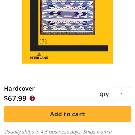
Hardcover
Qty
$67.99
Usually ships in 4-5 business days.
Ships from a