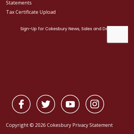
Statements
Tax Certificate Upload
Copyright © 2026 Cokesbury
Privacy Statement