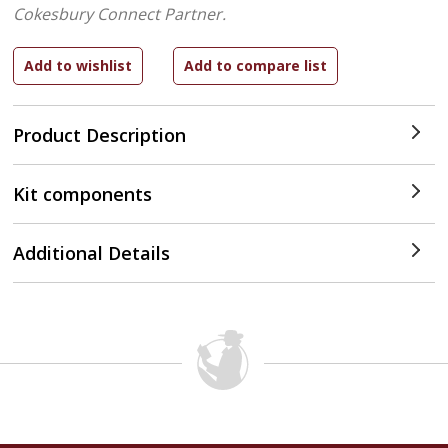
Cokesbury Connect Partner.
Product Description
Kit components
Additional Details