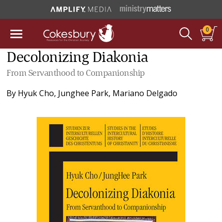
0
Decolonizing Diakonia
From Servanthood to Companionship
By
Hyuk Cho
,
Junghee Park
,
Mariano Delgado