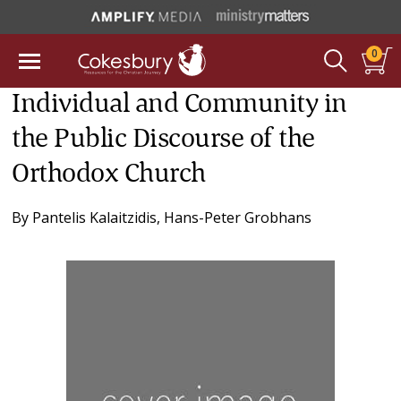
0
Individual and Community in
the Public Discourse of the
Orthodox Church
By
Pantelis Kalaitzidis
,
Hans-Peter Grobhans