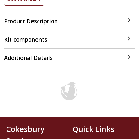
Product Description
Kit components
Additional Details
Cokesbury
Quick Links