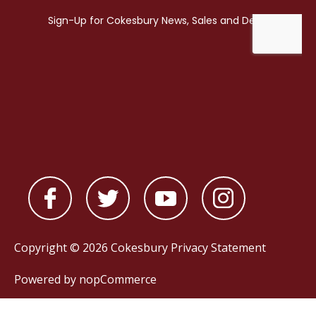
Copyright © 2026 Cokesbury
Privacy Statement
Powered by
nopCommerce