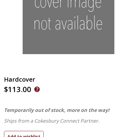
Hardcover
$113.00
Temporarily out of stock, more on the way!
Ships from a Cokesbury Connect Partner.