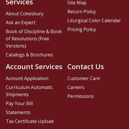
Services
Site Map
Return Policy
About Cokesbury
Liturgical Color Calendar
Ask an Expert
Pricing Policy
Book of Discipline & Book
of Resolutions (Free
Versions)
Catalogs & Brochures
Account Services
Contact Us
Account Application
Customer Care
Curriculum Automatic
Careers
Shipments
Permissions
Pay Your Bill
Statements
Tax Certificate Upload