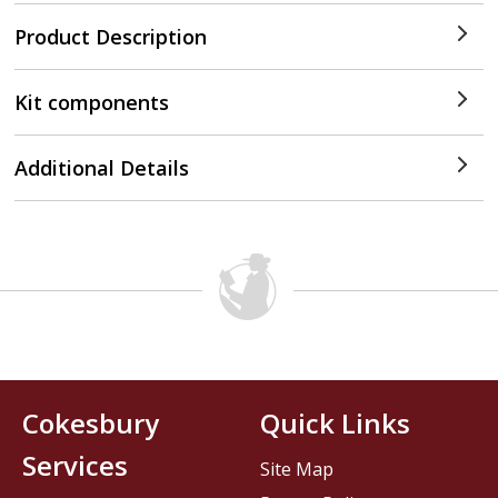
Product Description
Kit components
Additional Details
Cokesbury
Quick Links
Services
Site Map