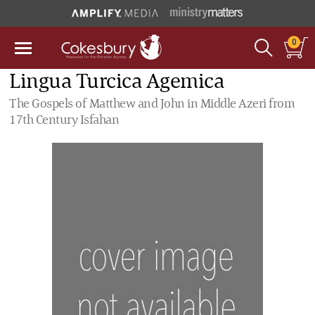
0
Lingua Turcica Agemica
The Gospels of Matthew and John in Middle Azeri from
17th Century Isfahan