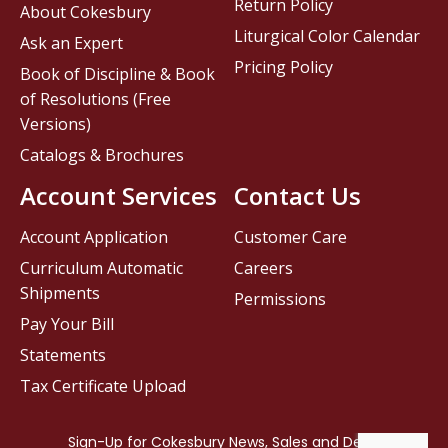
Return Policy
About Cokesbury
Liturgical Color Calendar
Ask an Expert
Pricing Policy
Book of Discipline & Book
of Resolutions (Free
Versions)
Catalogs & Brochures
Account Services
Contact Us
Account Application
Customer Care
Curriculum Automatic
Careers
Shipments
Permissions
Pay Your Bill
Statements
Tax Certificate Upload