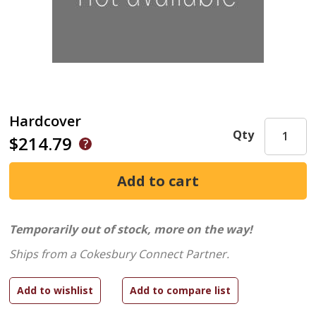
Hardcover
Qty
$214.79
Temporarily out of stock, more on the way!
Ships from a Cokesbury Connect Partner.