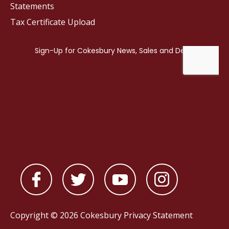
Statements
Tax Certificate Upload
Copyright © 2026 Cokesbury
Privacy Statement