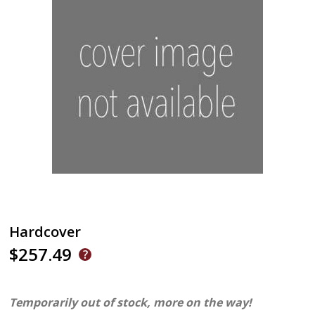
Hardcover
$257.49
Temporarily out of stock, more on the way!