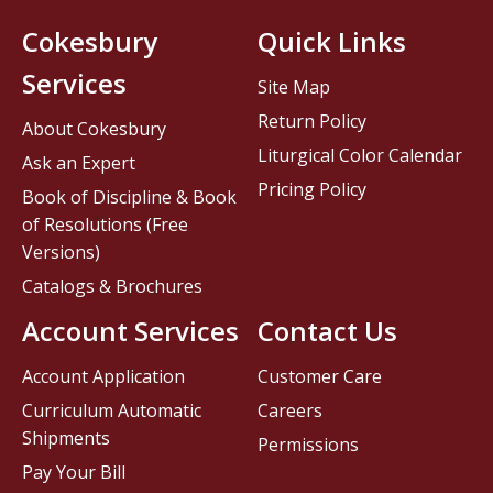
Cokesbury
Quick Links
Services
Site Map
Return Policy
About Cokesbury
Liturgical Color Calendar
Ask an Expert
Pricing Policy
Book of Discipline & Book
of Resolutions (Free
Versions)
Catalogs & Brochures
Account Services
Contact Us
Account Application
Customer Care
Curriculum Automatic
Careers
Shipments
Permissions
Pay Your Bill