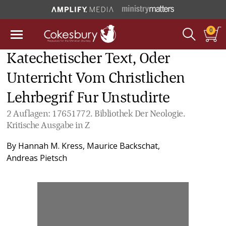
0
Katechetischer Text, Oder
Unterricht Vom Christlichen
Lehrbegrif Fur Unstudirte
2 Auflagen: 17651772. Bibliothek Der Neologie.
Kritische Ausgabe in Z
By
Hannah M. Kress
,
Maurice Backschat
,
Andreas Pietsch