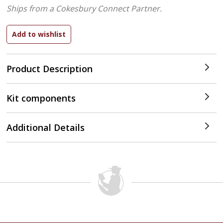
Ships from a Cokesbury Connect Partner.
Product Description
Kit components
Additional Details