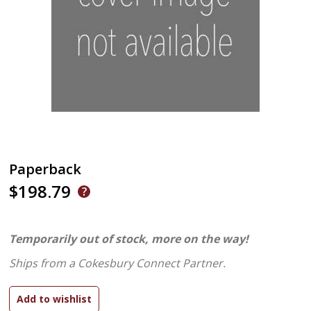
Paperback
$198.79
Temporarily out of stock, more on the way!
Ships from a Cokesbury Connect Partner.