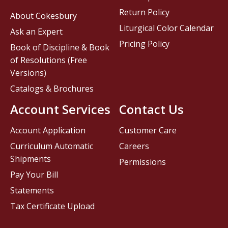
Return Policy
About Cokesbury
Liturgical Color Calendar
Ask an Expert
Pricing Policy
Book of Discipline & Book
of Resolutions (Free
Versions)
Catalogs & Brochures
Account Services
Contact Us
Account Application
Customer Care
Curriculum Automatic
Careers
Shipments
Permissions
Pay Your Bill
Statements
Tax Certificate Upload