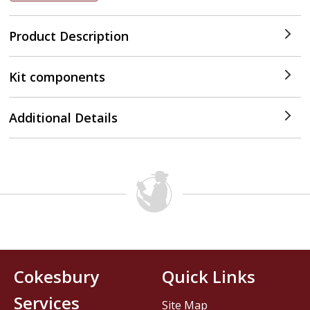
Product Description
Kit components
Additional Details
Cokesbury
Quick Links
Services
Site Map