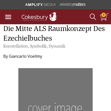
0
Die Mitte ALS Raumkonzept Des
Ezechielbuches
Konstellation, Symbolik, Dynamik
By
Giancarlo Voellmy