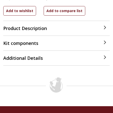
Product Description
Kit components
Additional Details