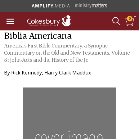
0
Biblia Americana
America's First Bible Commentary. a Synoptic
Commentary on the Old and New Testaments. Volume
8: John-Acts and the History of the Je
By
Rick Kennedy
,
Harry Clark Maddux