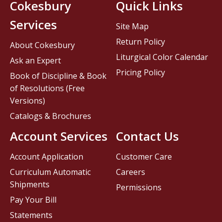
Cokesbury
Quick Links
Services
Site Map
Return Policy
About Cokesbury
Liturgical Color Calendar
Ask an Expert
Pricing Policy
Book of Discipline & Book
of Resolutions (Free
Versions)
Catalogs & Brochures
Account Services
Contact Us
Account Application
Customer Care
Curriculum Automatic
Careers
Shipments
Permissions
Pay Your Bill
Statements