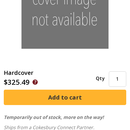
Hardcover
Qty
$325.49
Temporarily out of stock, more on the way!
Ships from a Cokesbury Connect Partner.