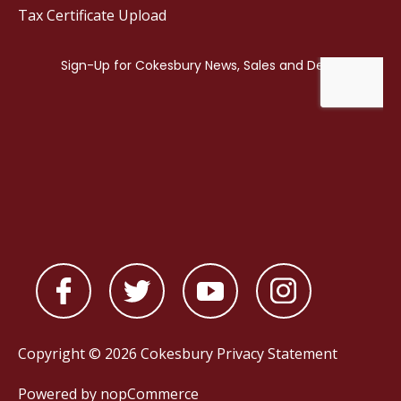
Tax Certificate Upload
Copyright © 2026 Cokesbury
Privacy Statement
Powered by
nopCommerce