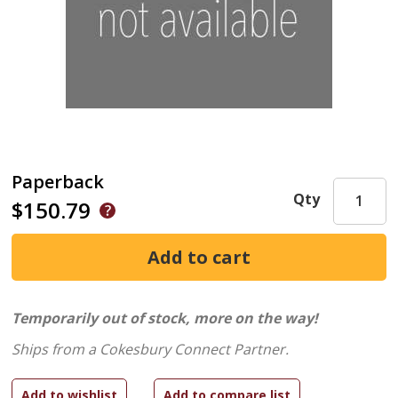
Paperback
Qty
$150.79
Temporarily out of stock, more on the way!
Ships from a Cokesbury Connect Partner.