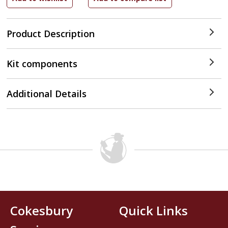
Product Description
Kit components
Additional Details
Cokesbury
Quick Links