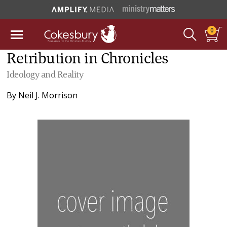
0
Retribution in Chronicles
Ideology and Reality
By
Neil J. Morrison