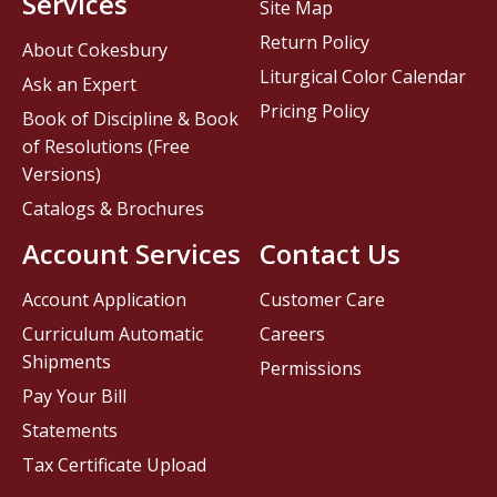
Services
Site Map
Return Policy
About Cokesbury
Liturgical Color Calendar
Ask an Expert
Pricing Policy
Book of Discipline & Book
of Resolutions (Free
Versions)
Catalogs & Brochures
Account Services
Contact Us
Account Application
Customer Care
Curriculum Automatic
Careers
Shipments
Permissions
Pay Your Bill
Statements
Tax Certificate Upload