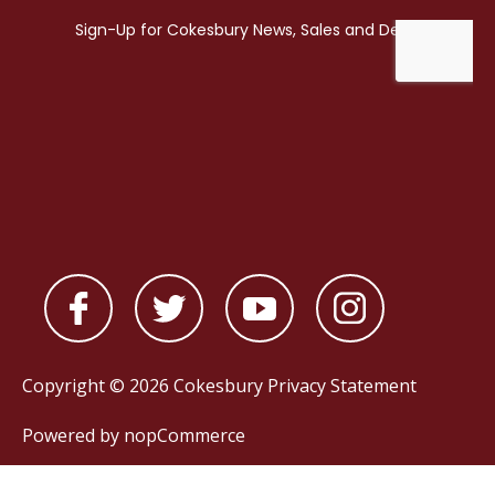
Copyright © 2026 Cokesbury
Privacy Statement
Powered by
nopCommerce