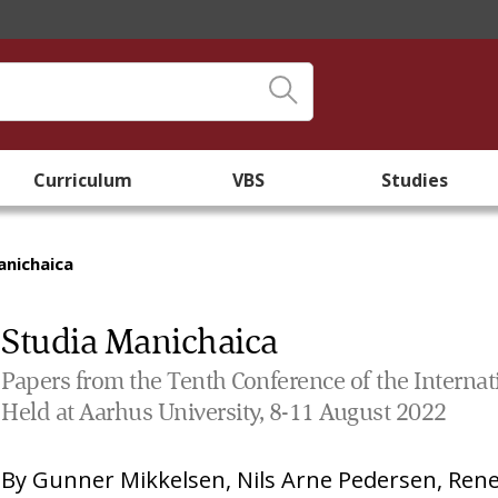
Curriculum
VBS
Studies
anichaica
Studia Manichaica
Papers from the Tenth Conference of the Interna
Held at Aarhus University, 8-11 August 2022
By
Gunner Mikkelsen
,
Nils Arne Pedersen
,
Rene