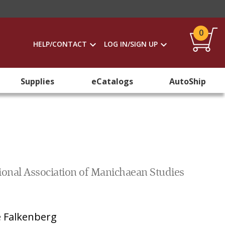
0
HELP/CONTACT
LOG IN/SIGN UP
Supplies
eCatalogs
AutoShip
tional Association of Manichaean Studies
 Falkenberg