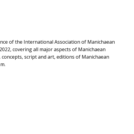
nce of the International Association of Manichaean
 2022, covering all major aspects of Manichaean
, concepts, script and art, editions of Manichaean
sm.