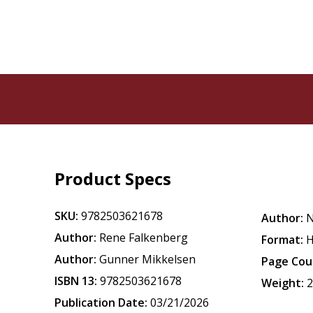
Product Specs
SKU:
9782503621678
Author:
N
Author:
Rene Falkenberg
Format:
H
Author:
Gunner Mikkelsen
Page Cou
ISBN 13:
9782503621678
Weight:
2
Publication Date:
03/21/2026