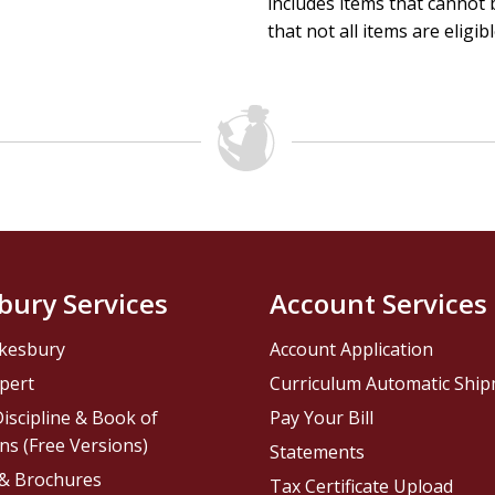
includes items that cannot b
that not all items are eligib
bury Services
Account Services
kesbury
Account Application
pert
Curriculum Automatic Shi
iscipline & Book of
Pay Your Bill
ns (Free Versions)
Statements
 & Brochures
Tax Certificate Upload