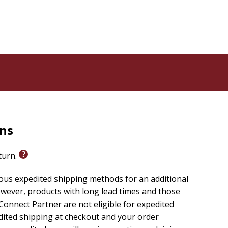
rns
eturn.
ious expedited shipping methods for an additional
wever, products with long lead times and those
onnect Partner are not eligible for expedited
edited shipping at checkout and your order