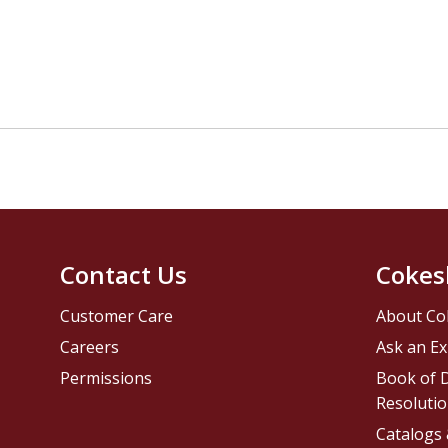
Contact Us
Cokes
Customer Care
About Co
Careers
Ask an Ex
Permissions
Book of D
Resolutio
Catalogs