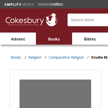
Advent
Books
Bibles
Books
/
Religion
/
Comparative Religion
/
Studia M