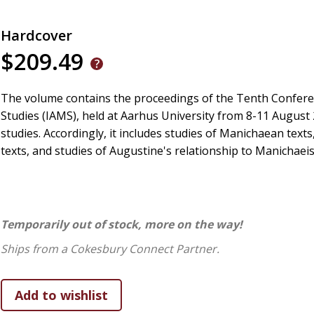
Hardcover
$209.49
The volume contains the proceedings of the Tenth Confere
Studies (IAMS), held at Aarhus University from 8-11 August
studies. Accordingly, it includes studies of Manichaean texts
texts, and studies of Augustine's relationship to Manichaei
Temporarily out of stock, more on the way!
Ships from a Cokesbury Connect Partner.