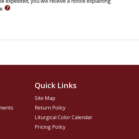
e expedited, you will receive a notice explaining
le.
Quick Links
Site Map
pments
Return Policy
Liturgical Color Calendar
Pricing Policy