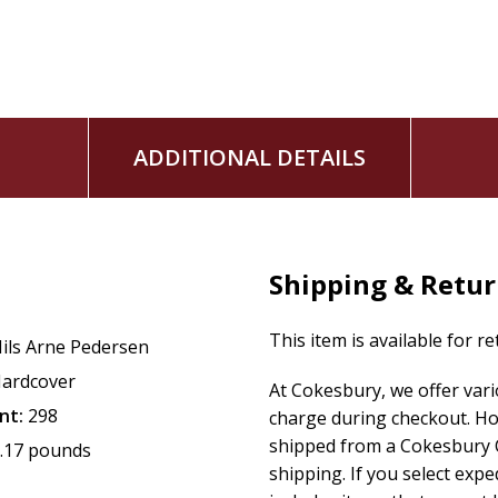
ADDITIONAL DETAILS
Shipping & Retu
This item is available for r
ils Arne Pedersen
ardcover
At Cokesbury, we offer var
nt:
298
charge during checkout. Ho
shipped from a Cokesbury C
.17 pounds
shipping. If you select exp