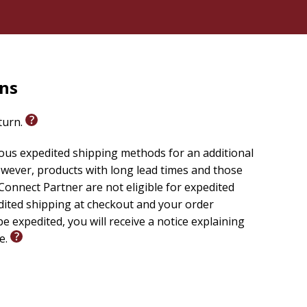
rns
eturn.
ious expedited shipping methods for an additional
wever, products with long lead times and those
onnect Partner are not eligible for expedited
edited shipping at checkout and your order
e expedited, you will receive a notice explaining
le.