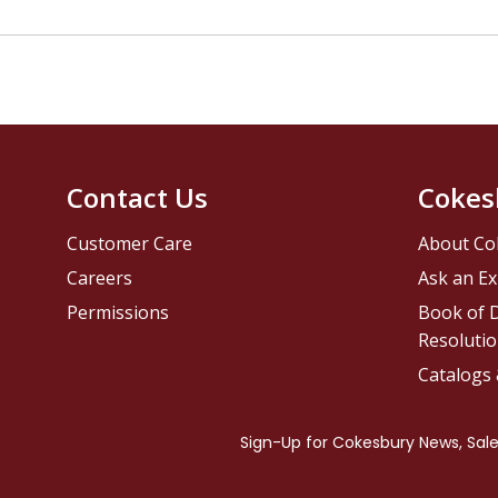
Contact Us
Cokes
Customer Care
About Co
Careers
Ask an Ex
Permissions
Book of D
Resolutio
Catalogs