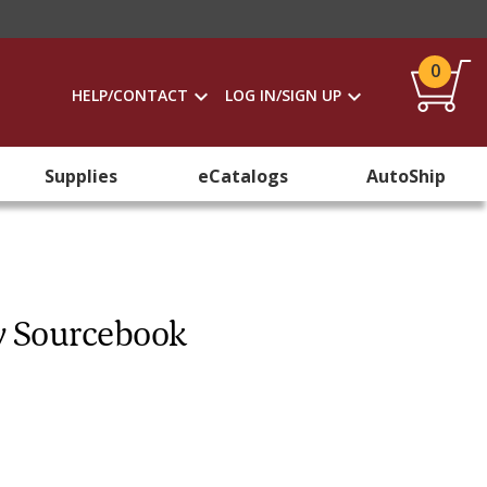
0
HELP/CONTACT
LOG IN/SIGN UP
Supplies
eCatalogs
AutoShip
y Sourcebook