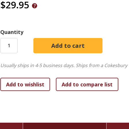
$29.95
Quantity
Usually ships in 4-5 business days.
Ships from a Cokesbury 