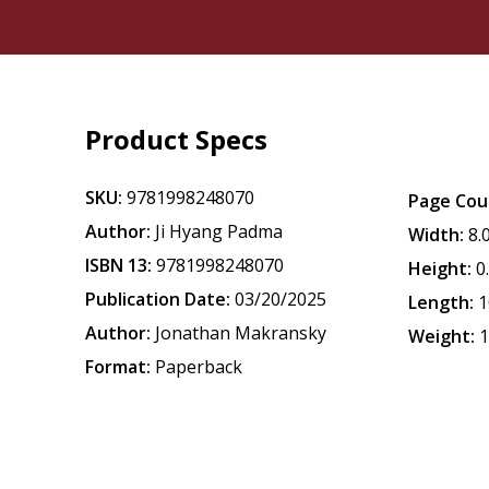
Product Specs
SKU:
9781998248070
Page Cou
Author:
Ji Hyang Padma
Width:
8.
ISBN 13:
9781998248070
Height:
0
Publication Date:
03/20/2025
Length:
1
Author:
Jonathan Makransky
Weight:
1
Format:
Paperback