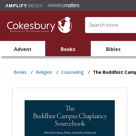
Advent
Books
Bibles
Books
/
Religion
/
Counseling
/
The Buddhist Cam