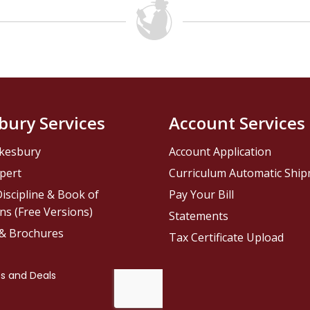
bury Services
Account Services
kesbury
Account Application
pert
Curriculum Automatic Shi
iscipline & Book of
Pay Your Bill
ns (Free Versions)
Statements
 & Brochures
Tax Certificate Upload