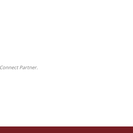
Connect Partner.