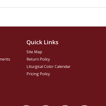
Quick Links
Site Map
pments
Return Policy
Liturgical Color Calendar
Pricing Policy