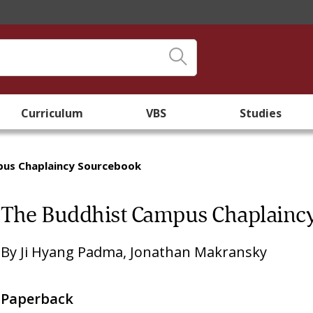
Curriculum
VBS
Studies
pus Chaplaincy Sourcebook
The Buddhist Campus Chaplainc
By
Ji Hyang Padma
,
Jonathan Makransky
Paperback