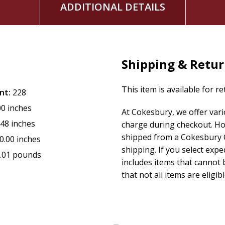
ADDITIONAL DETAILS
Shipping & Retu
This item is available for r
nt:
228
00 inches
At Cokesbury, we offer var
.48 inches
charge during checkout. Ho
shipped from a Cokesbury C
0.00 inches
shipping. If you select exp
.01 pounds
includes items that cannot b
that not all items are eligib