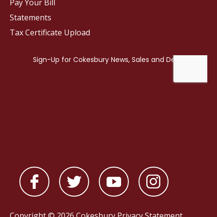
Pay Your Bill
Statements
Tax Certificate Upload
Copyright © 2026 Cokesbury
Privacy Statement