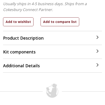
Usually ships in 4-5 business days.
Ships from a
Cokesbury Connect Partner.
Product Description
Kit components
Additional Details