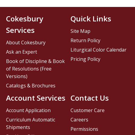
Cokesbury
Quick Links
Services
Site Map
Return Policy
About Cokesbury
Liturgical Color Calendar
Ask an Expert
Pricing Policy
Book of Discipline & Book
of Resolutions (Free
Versions)
Catalogs & Brochures
Account Services
Contact Us
Account Application
Customer Care
Curriculum Automatic
Careers
Shipments
Permissions