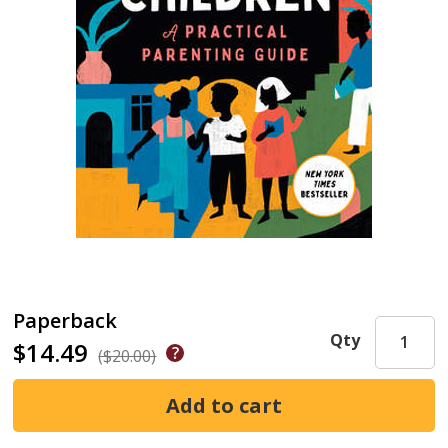
Paperback
Qty
$14.49
($20.00)