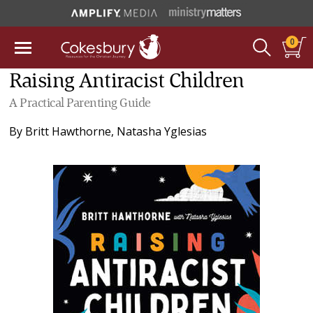
0
Raising Antiracist Children
A Practical Parenting Guide
By
Britt Hawthorne
,
Natasha Yglesias