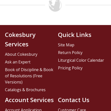
Cokesbury
Quick Links
Services
Site Map
Return Policy
About Cokesbury
Liturgical Color Calendar
Ask an Expert
Pricing Policy
Book of Discipline & Book
of Resolutions (Free
Versions)
Catalogs & Brochures
Account Services
Contact Us
Account Application
Customer Care