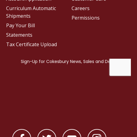
Curriculum Automatic
Careers
Shipments
Permissions
Pay Your Bill
Statements
Tax Certificate Upload