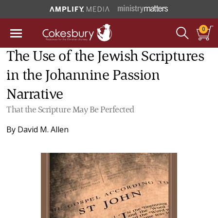
0
The Use of the Jewish Scriptures
in the Johannine Passion
Narrative
That the Scripture May Be Perfected
By
David M. Allen