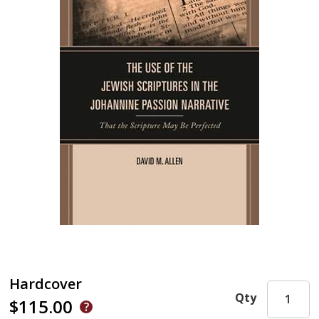
Hardcover
Qty
$115.00