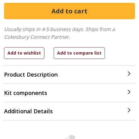
Usually ships in 4-5 business days.
Ships from a
Cokesbury Connect Partner.
Product Description
Kit components
Additional Details