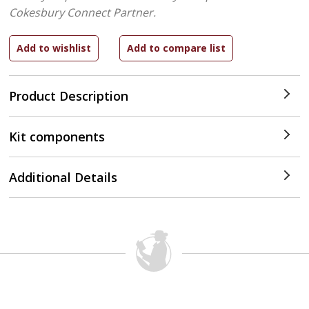
Cokesbury Connect Partner.
Product Description
Kit components
Additional Details