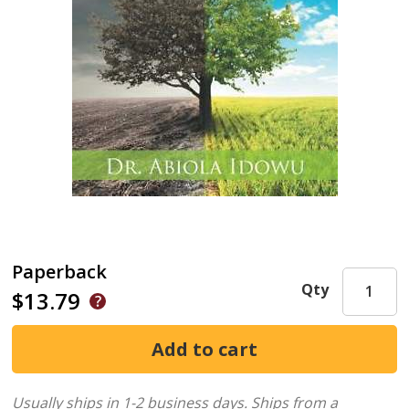
Paperback
Qty
$13.79
Usually ships in 1-2 business days.
Ships from a