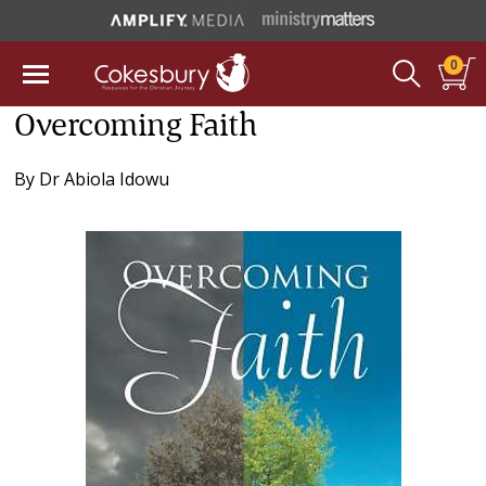
0
Overcoming Faith
By
Dr Abiola Idowu