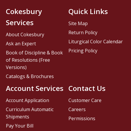
Cokesbury
Quick Links
Services
Site Map
Return Policy
About Cokesbury
Liturgical Color Calendar
Ask an Expert
Pricing Policy
Book of Discipline & Book
of Resolutions (Free
Versions)
Catalogs & Brochures
Account Services
Contact Us
Account Application
Customer Care
Curriculum Automatic
Careers
Shipments
Permissions
Pay Your Bill