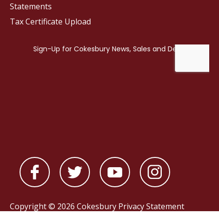
Statements
Tax Certificate Upload
Copyright © 2026 Cokesbury
Privacy Statement