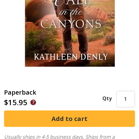
Paperback
Qty
$15.95
Usually ships in 4-5 business days.
Ships from a