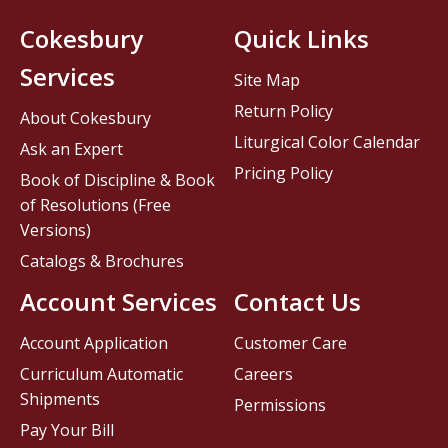
Cokesbury
Quick Links
Services
Site Map
Return Policy
About Cokesbury
Liturgical Color Calendar
Ask an Expert
Pricing Policy
Book of Discipline & Book
of Resolutions (Free
Versions)
Catalogs & Brochures
Account Services
Contact Us
Account Application
Customer Care
Curriculum Automatic
Careers
Shipments
Permissions
Pay Your Bill