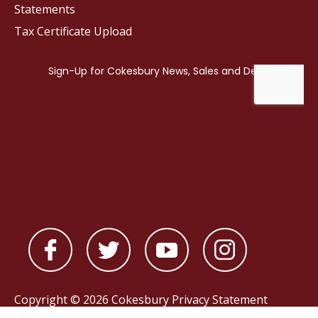
Statements
Tax Certificate Upload
Copyright © 2026 Cokesbury
Privacy Statement