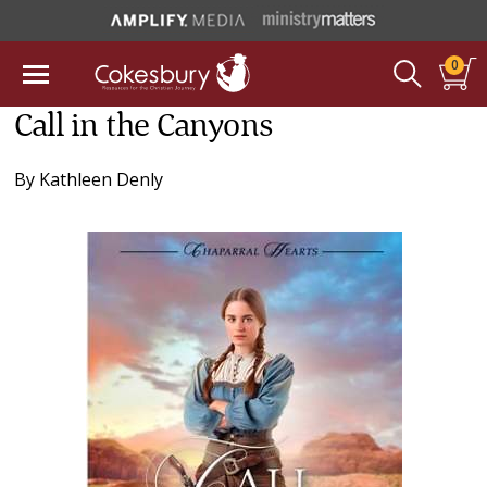
0
Call in the Canyons
By
Kathleen Denly