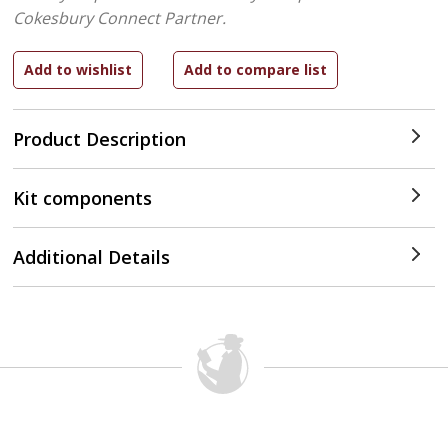
Cokesbury Connect Partner.
Product Description
Kit components
Additional Details