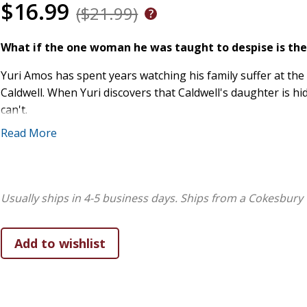
$16.99
($21.99)
What if the one woman he was taught to despise is the
Yuri Amos has spent years watching his family suffer at th
Caldwell. When Yuri discovers that Caldwell's daughter is h
can't.
Read More
Because Rosalind isn't like her father. She's quiet, intellig
But the deeper he steps into Rosalind's world, the more co
begins to stir hope for a future neither of them can have.
Usually ships in 4-5 business days.
Ships from a Cokesbury 
and something more, there's no turning back.
From a USA Today bestselling author comes a frontier f
protector hero, and the kind of love that risks everythi