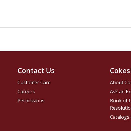
Contact Us
Cokes
Customer Care
About Co
Careers
Ask an Ex
Permissions
Book of D
Resolutio
Catalogs