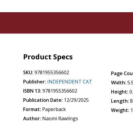
Product Specs
SKU:
9781955356602
Page Cou
Publisher:
INDEPENDENT CAT
Width:
5.
ISBN 13:
9781955356602
Height:
0
Publication Date:
12/29/2025
Length:
8
Format:
Paperback
Weight:
1
Author:
Naomi Rawlings