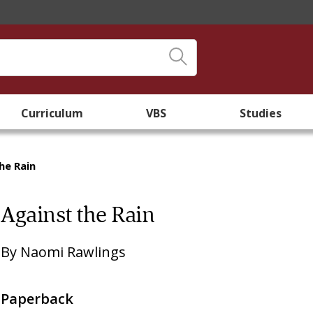
Curriculum
VBS
Studies
he Rain
Against the Rain
By
Naomi Rawlings
Paperback