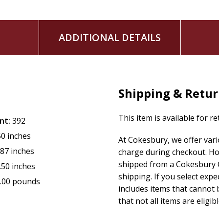
ADDITIONAL DETAILS
Shipping & Retu
This item is available for r
nt:
392
50 inches
At Cokesbury, we offer var
.87 inches
charge during checkout. Ho
shipped from a Cokesbury C
.50 inches
shipping. If you select exp
.00 pounds
includes items that cannot b
that not all items are eligib