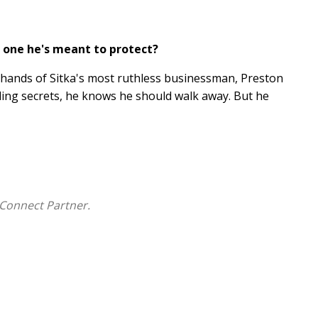
 one he's meant to protect?
e hands of Sitka's most ruthless businessman, Preston
iding secrets, he knows he should walk away. But he
ent, and far more trapped than anyone realizes.
mplicated his feelings become, especially when she
 Because once he crosses the line between protector
Connect Partner.
amily saga with a slow-burn, forbidden romance, a
ng for a brighter tomorrow.