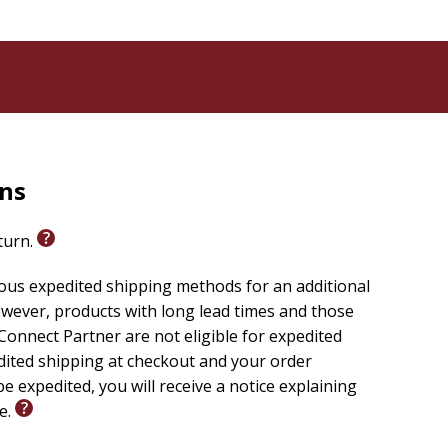
rns
eturn.
ious expedited shipping methods for an additional
wever, products with long lead times and those
onnect Partner are not eligible for expedited
edited shipping at checkout and your order
e expedited, you will receive a notice explaining
le.