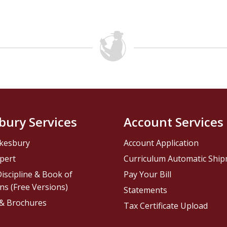
bury Services
Account Services
kesbury
Account Application
pert
Curriculum Automatic Shi
iscipline & Book of
Pay Your Bill
ns (Free Versions)
Statements
 & Brochures
Tax Certificate Upload