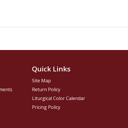
Quick Links
Site Map
pments
Return Policy
Liturgical Color Calendar
Pricing Policy