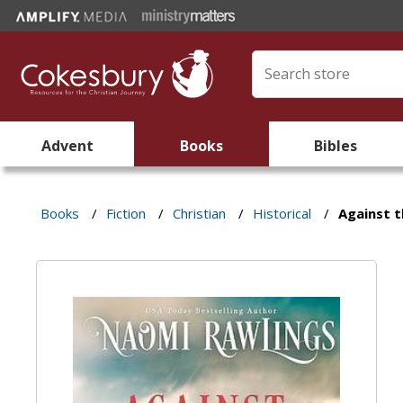
Advent
Books
Bibles
Books
/
Fiction
/
Christian
/
Historical
/
Against t