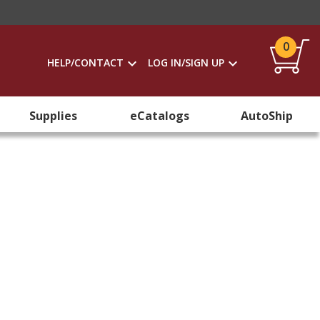
0
HELP/CONTACT
LOG IN/SIGN UP
Supplies
eCatalogs
AutoShip