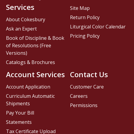
Services
Site Map
Return Policy
About Cokesbury
Liturgical Color Calendar
Ask an Expert
Pricing Policy
Book of Discipline & Book
of Resolutions (Free
Versions)
Catalogs & Brochures
Account Services
Contact Us
Account Application
Customer Care
Curriculum Automatic
Careers
Shipments
Permissions
Pay Your Bill
Statements
Tax Certificate Upload