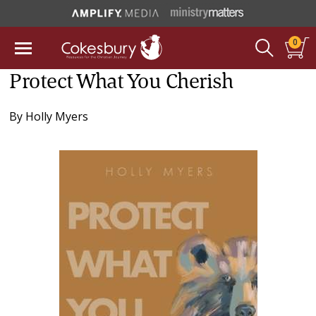
0
Protect What You Cherish
By
Holly Myers