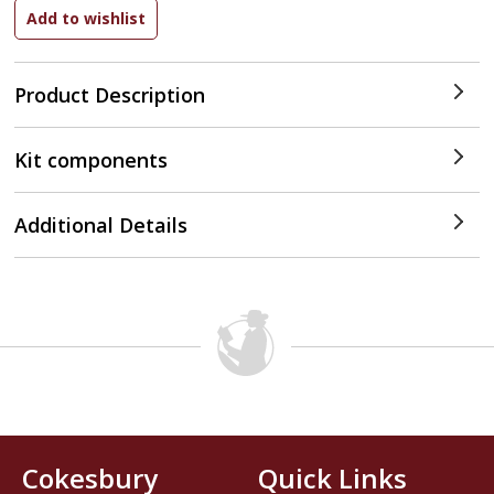
Product Description
Kit components
Additional Details
Cokesbury
Quick Links