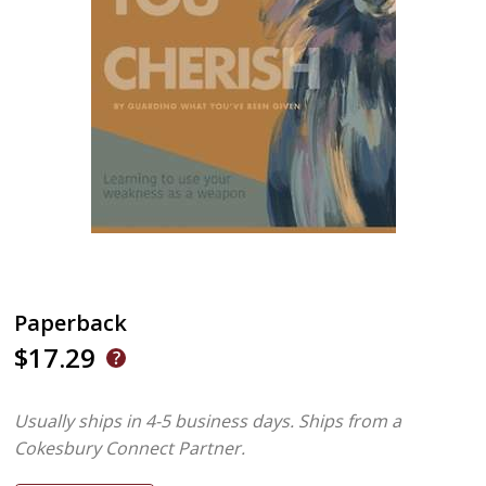
Paperback
$17.29
Usually ships in 4-5 business days.
Ships from a
Cokesbury Connect Partner.