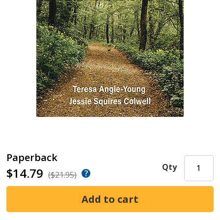
Paperback
Qty
$14.79
($21.95)