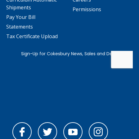
Shipments
Permissions
Pay Your Bill
Statements
Tax Certificate Upload