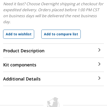
Need it fast? Choose Overnight shipping at checkout for
expedited delivery. Orders placed before 1:00 PM CST
on business days will be delivered the next business
day.
Product Description
Kit components
Additional Details