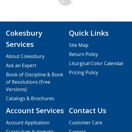
Cokesbury
Quick Links
Services
Site Map
Return Policy
About Cokesbury
Liturgical Color Calendar
Ask an Expert
Pricing Policy
Book of Discipline & Book
of Resolutions (Free
Versions)
Catalogs & Brochures
Account Services
Contact Us
Account Application
Customer Care
Curriculum Automatic
Careers