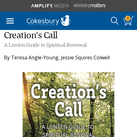
0
Creation's Call
A Lenten Guide to Spiritual Renewal
By
Teresa Angle-Young
,
Jessie Squires Colwell