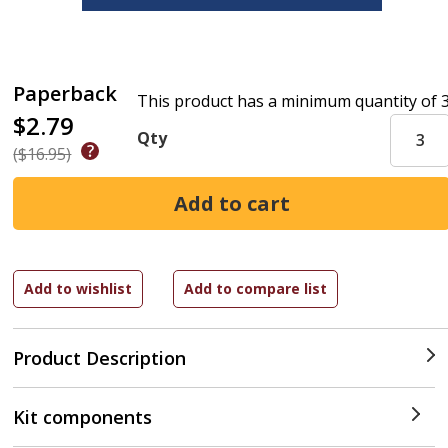
Paperback
This product has a minimum quantity of 
$2.79
Qty
($16.95)
Product Description
Kit components