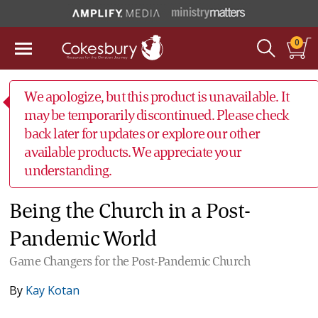
0
We apologize, but this product is unavailable. It
may be temporarily discontinued. Please check
back later for updates or explore our other
available products. We appreciate your
understanding.
Being the Church in a Post-
Pandemic World
Game Changers for the Post-Pandemic Church
By
Kay Kotan