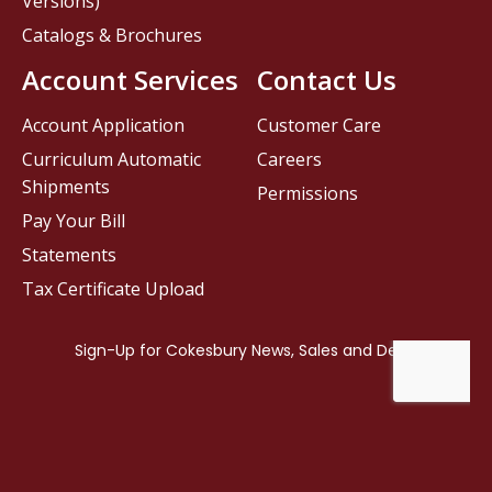
Versions)
Catalogs & Brochures
Account Services
Contact Us
Account Application
Customer Care
Curriculum Automatic
Careers
Shipments
Permissions
Pay Your Bill
Statements
Tax Certificate Upload