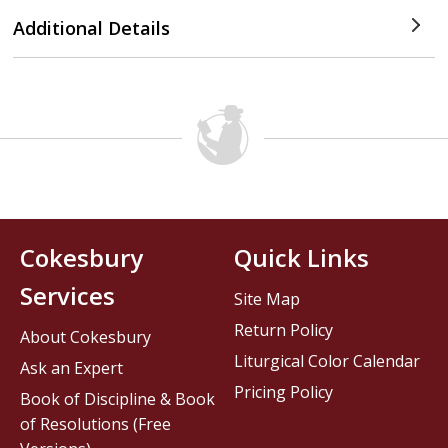
Additional Details
Cokesbury
Quick Links
Services
Site Map
Return Policy
About Cokesbury
Liturgical Color Calendar
Ask an Expert
Pricing Policy
Book of Discipline & Book
of Resolutions (Free