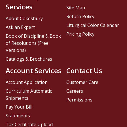
Services
Site Map
Return Policy
About Cokesbury
Liturgical Color Calendar
Ask an Expert
Pricing Policy
Book of Discipline & Book
of Resolutions (Free
Versions)
Catalogs & Brochures
Account Services
Contact Us
Account Application
Customer Care
Curriculum Automatic
Careers
Shipments
Permissions
Pay Your Bill
Statements
Tax Certificate Upload