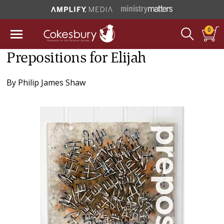
0
Prepositions for Elijah
By
Philip James Shaw