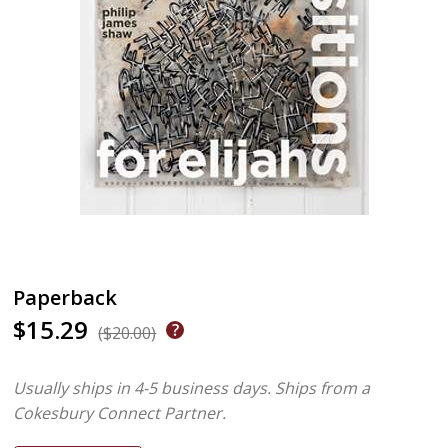
Paperback
$15.29
($20.00)
Usually ships in 4-5 business days.
Ships from a
Cokesbury Connect Partner.