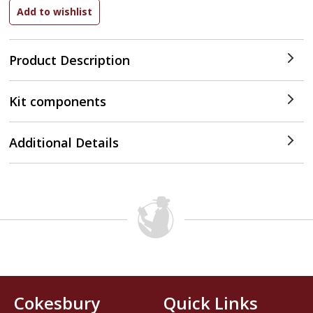
Product Description
Kit components
Additional Details
Cokesbury
Quick Links