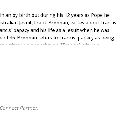
inian by birth but during his 12 years as Pope he
tralian Jesuit, Frank Brennan, writes about Francis
rancis' papacy and his life as a Jesuit when he was
ge of 36. Brennan refers to Francis' papacy as being
n writes in his conclusion '[Francis] left us a
 committed to care for our common home by being
frontiers and peripheries which are the privileged
Connect Partner.