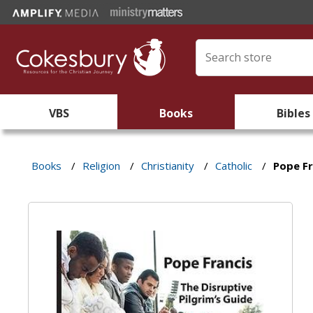
VBS
Books
Bibles
Books
/
Religion
/
Christianity
/
Catholic
/
Pope Fr