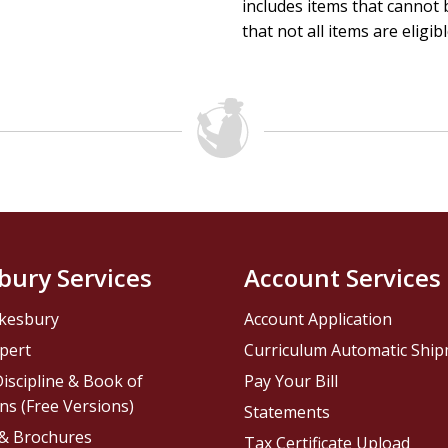
includes items that cannot b
that not all items are eligib
bury Services
Account Services
kesbury
Account Application
pert
Curriculum Automatic Shi
iscipline & Book of
Pay Your Bill
ns (Free Versions)
Statements
 & Brochures
Tax Certificate Upload