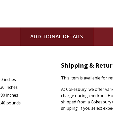
ADDITIONAL DETAILS
Shipping & Retu
This item is available for r
90 inches
.30 inches
At Cokesbury, we offer var
.90 inches
charge during checkout. Ho
shipped from a Cokesbury C
.40 pounds
shipping. If you select exp