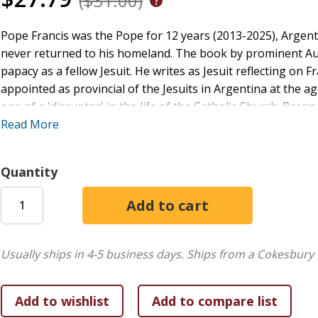
($31.00)
Pope Francis was the Pope for 12 years (2013-2025), Argent
never returned to his homeland. The book by prominent Aus
papacy as a fellow Jesuit. He writes as Jesuit reflecting on F
appointed as provincial of the Jesuits in Argentina at the a
one of a 'disruptor' in the life of the Catholic Church. Brenna
wonderful roadmap for pilgrims in an evangelising church
Read More
fraternal and in solidarity with all, especially those on the 
centres of grace.'
Quantity
Usually ships in 4-5 business days.
Ships from a Cokesbury 