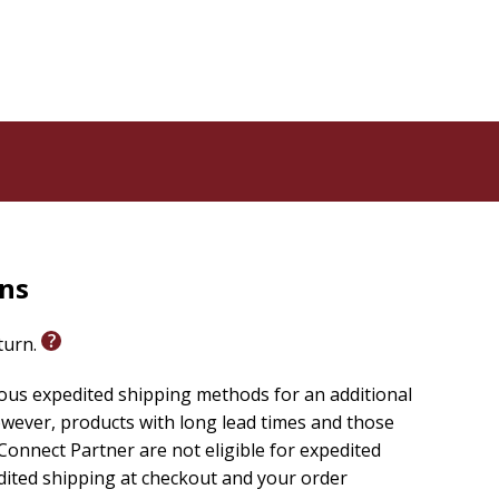
rns
eturn.
ious expedited shipping methods for an additional
wever, products with long lead times and those
onnect Partner are not eligible for expedited
edited shipping at checkout and your order