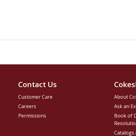
Contact Us
Cokes
Customer Care
About Co
Careers
Ask an Ex
Permissions
Book of D
Resolutio
Catalogs