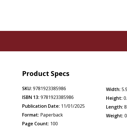
Product Specs
SKU:
9781923385986
Width:
5.
ISBN 13:
9781923385986
Height:
0
Publication Date:
11/01/2025
Length:
8
Format:
Paperback
Weight:
0
Page Count:
100