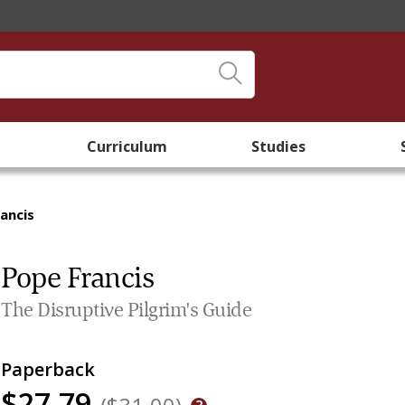
Curriculum
Studies
ancis
Pope Francis
The Disruptive Pilgrim's Guide
Paperback
$27.79