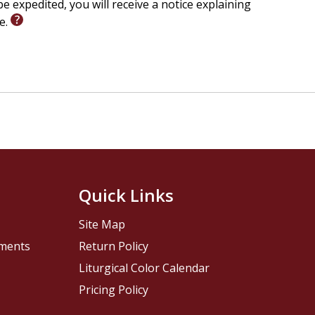
e expedited, you will receive a notice explaining
le.
Quick Links
Site Map
pments
Return Policy
Liturgical Color Calendar
Pricing Policy