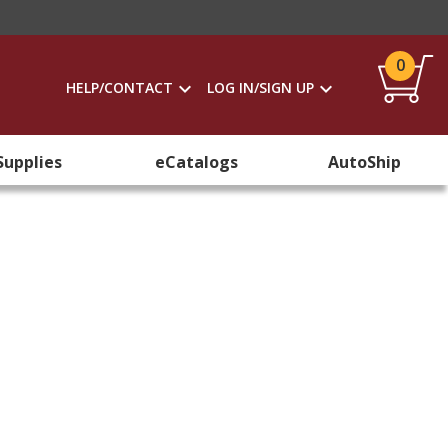
0
HELP/CONTACT
LOG IN/SIGN UP
Supplies
eCatalogs
AutoShip