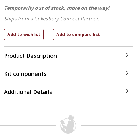
Temporarily out of stock, more on the way!
Ships from a Cokesbury Connect Partner.
Product Description
Kit components
Additional Details