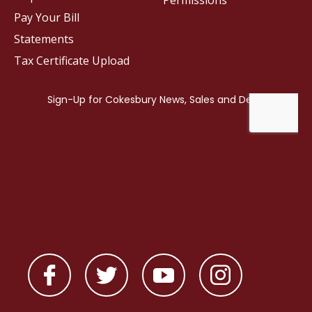
Permissions
Pay Your Bill
Statements
Tax Certificate Upload