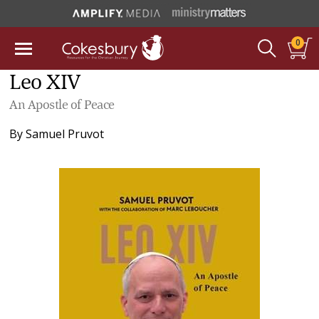
0
Leo XIV
An Apostle of Peace
By
Samuel Pruvot