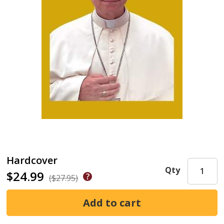
Hardcover
Qty
$24.99
($27.95)