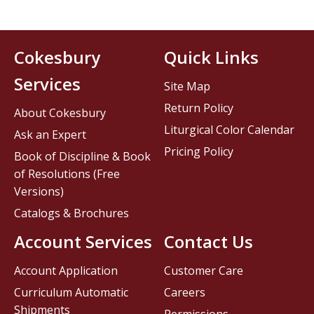
Cokesbury
Quick Links
Services
Site Map
Return Policy
About Cokesbury
Liturgical Color Calendar
Ask an Expert
Pricing Policy
Book of Discipline & Book
of Resolutions (Free
Versions)
Catalogs & Brochures
Account Services
Contact Us
Account Application
Customer Care
Curriculum Automatic
Careers
Shipments