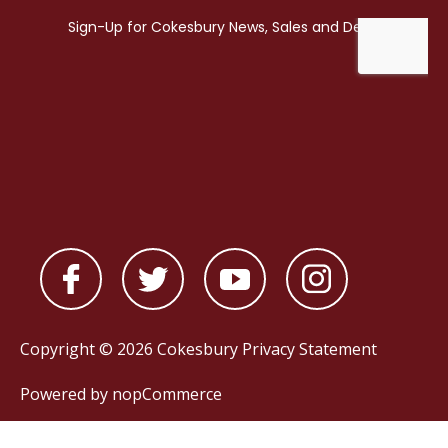
Copyright © 2026 Cokesbury
Privacy Statement
Powered by
nopCommerce