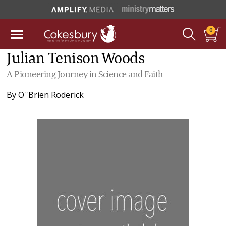
0
Julian Tenison Woods
A Pioneering Journey in Science and Faith
By
O''Brien Roderick