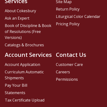
Services
Site Map
Return Policy
About Cokesbury
Liturgical Color Calendar
Ask an Expert
Pricing Policy
Book of Discipline & Book
of Resolutions (Free
Versions)
Catalogs & Brochures
Account Services
Contact Us
Account Application
Customer Care
Curriculum Automatic
Careers
Shipments
Permissions
Pay Your Bill
Statements
Tax Certificate Upload