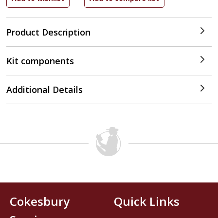
Product Description
Kit components
Additional Details
Cokesbury
Quick Links