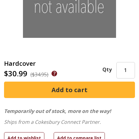
Hardcover
Qty
$30.99
($34.95)
Temporarily out of stock, more on the way!
Ships from a Cokesbury Connect Partner.