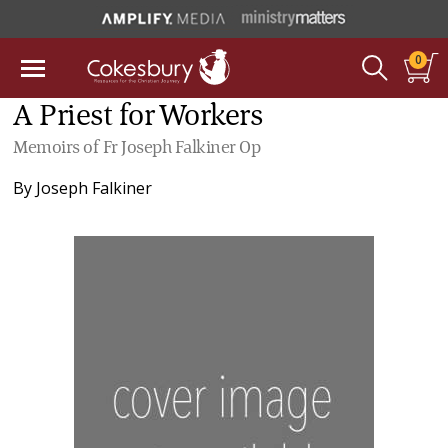
0
A Priest for Workers
Memoirs of Fr Joseph Falkiner Op
By
Joseph Falkiner