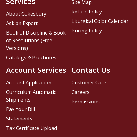
Services
Site Map
Return Policy
About Cokesbury
Liturgical Color Calendar
Ask an Expert
Pricing Policy
Book of Discipline & Book
of Resolutions (Free
Versions)
Catalogs & Brochures
Account Services
Contact Us
Account Application
Customer Care
Curriculum Automatic
Careers
Shipments
Permissions
Pay Your Bill
Statements
Tax Certificate Upload