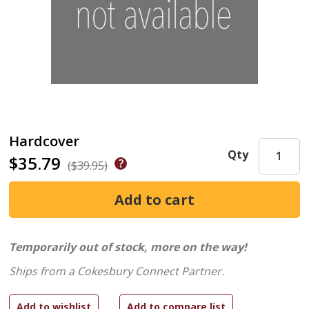
Hardcover
Qty
$35.79
($39.95)
Temporarily out of stock, more on the way!
Ships from a Cokesbury Connect Partner.