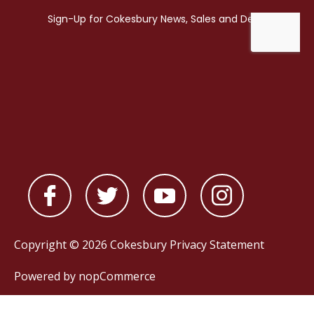
Copyright © 2026 Cokesbury
Privacy Statement
Powered by
nopCommerce