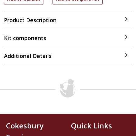
Product Description
Kit components
Additional Details
Cokesbury
Quick Links