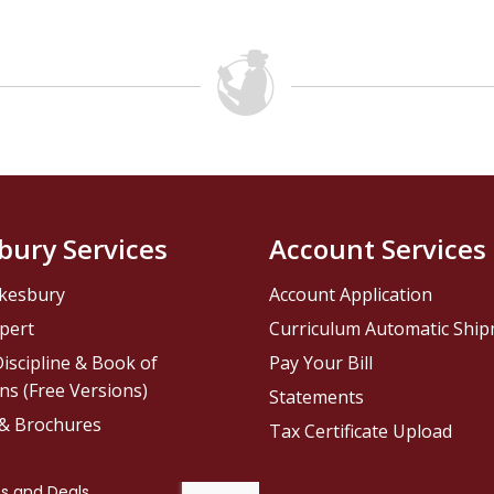
bury Services
Account Services
kesbury
Account Application
pert
Curriculum Automatic Shi
iscipline & Book of
Pay Your Bill
ns (Free Versions)
Statements
 & Brochures
Tax Certificate Upload