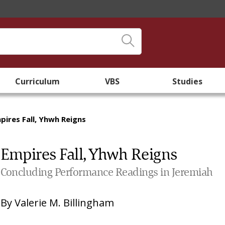
Curriculum
VBS
Studies
pires Fall, Yhwh Reigns
Empires Fall, Yhwh Reigns
Concluding Performance Readings in Jeremiah
By
Valerie M. Billingham