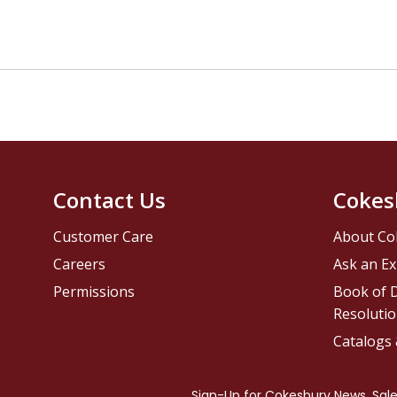
Contact Us
Cokes
Customer Care
About Co
Careers
Ask an Ex
Permissions
Book of D
Resolutio
Catalogs