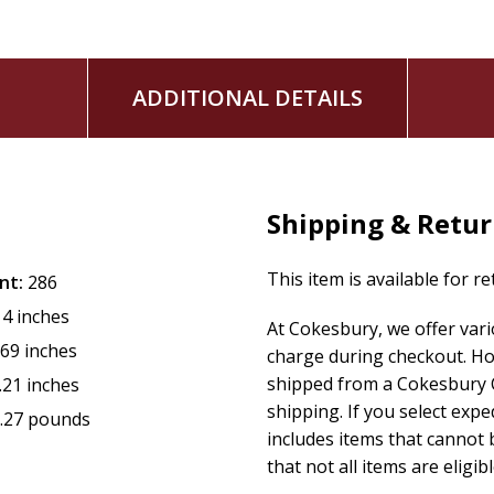
ADDITIONAL DETAILS
Shipping & Retu
This item is available for r
nt:
286
14 inches
At Cokesbury, we offer var
.69 inches
charge during checkout. Ho
shipped from a Cokesbury C
.21 inches
shipping. If you select exp
.27 pounds
includes items that cannot b
that not all items are eligib