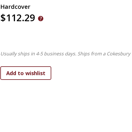
Hardcover
$112.29
Usually ships in 4-5 business days.
Ships from a Cokesbury 