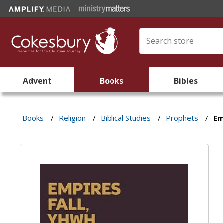
Advent
Books
Bibles
Books
/
Religion
/
Biblical Studies
/
Prophets
/
Em