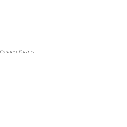
Connect Partner.