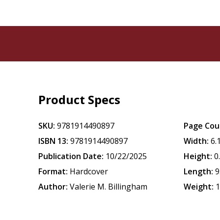
Product Specs
SKU:
9781914490897
Page Cou
ISBN 13:
9781914490897
Width:
6.
Publication Date:
10/22/2025
Height:
0
Format:
Hardcover
Length:
9
Author:
Valerie M. Billingham
Weight:
1