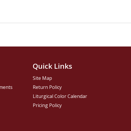
Quick Links
Site Map
pments
Return Policy
Liturgical Color Calendar
Pricing Policy