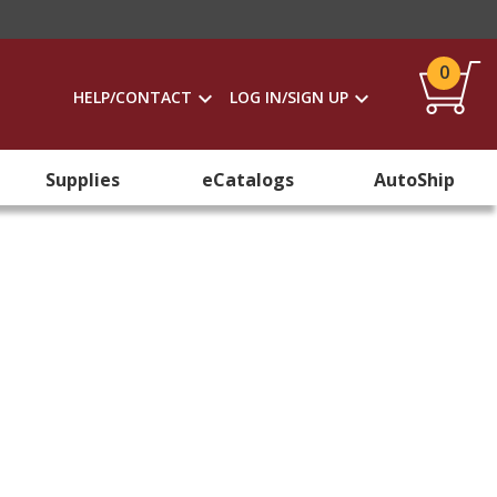
0
HELP/CONTACT
LOG IN/SIGN UP
Supplies
eCatalogs
AutoShip