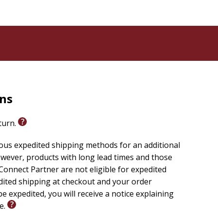
rns
eturn.
ious expedited shipping methods for an additional
wever, products with long lead times and those
onnect Partner are not eligible for expedited
edited shipping at checkout and your order
e expedited, you will receive a notice explaining
le.