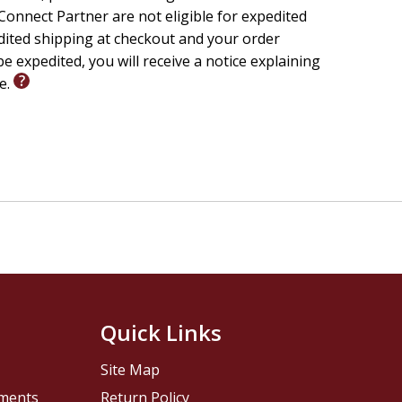
onnect Partner are not eligible for expedited
edited shipping at checkout and your order
e expedited, you will receive a notice explaining
le.
Quick Links
Site Map
pments
Return Policy