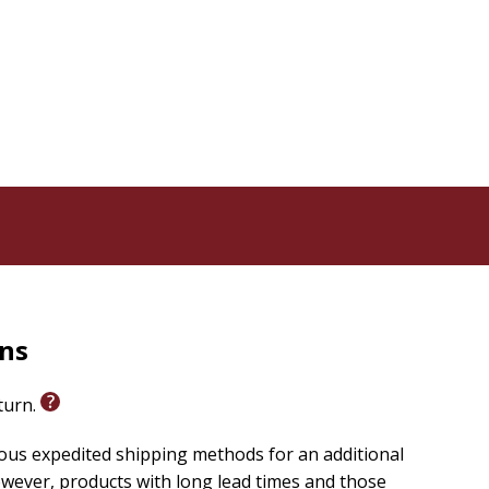
y power of affirmation in aligning with higher
s book a perfect companion for helping readers shift
powered and creative way of living in our world
.
pts within the book, Roselle's teaching and gentle
eginner or experienced practitioner, the wisdom
mplete beginner to empowered maturity. So, are you
embark on this journey of self-awakening, guarantees
ng back! So, let's embark on this powerful journey
rns
eturn.
ious expedited shipping methods for an additional
wever, products with long lead times and those