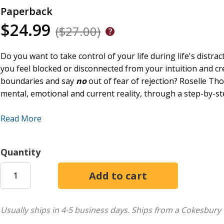
Paperback
$24.99
($27.00)
Do you want to take control of your life during life's distr
you feel blocked or disconnected from your intuition and cr
boundaries and say
no
out of fear of rejection? Roselle Th
mental, emotional and current reality, through a step-by-s
This book offers a powerful journey to awakening your inne
Read More
Self-empowerment Excellence Model (SEEM). (c) The principl
take action, help to revitalise and reinvigorate the inextric
discipline, positive mindset, to achieve positive transformati
Quantity
help you gain clarity on your needs and values, to express yo
wounds, free yourself from negative conditioning and active
Chapters include roadblocks and solutions to self-empowerm
assessment methods to gain clarity about applying this dy
Usually ships in 4-5 business days.
Ships from a Cokesbury 
inner power. There are practical strategies to set healthy 