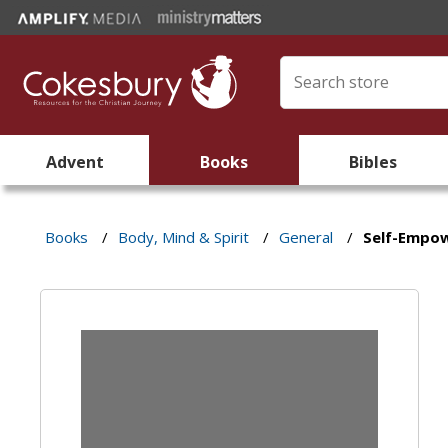
Advent
Books
Bibles
Books
/
Body, Mind & Spirit
/
General
/
Self-Empo