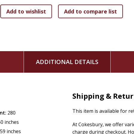
strengthen your self-esteem. Additionally, the extraordinar
vibrations, transforms your thought patterns and make thi
from a problem-focused and reactive lifestyle to a more em
Recognised as a teaching tool, with the many self-help prom
guidance are refreshing and clear. So, whether you are a b
contained in this book can support your growth from a co
ready to embrace change? Because Roselle's invitation to 
ADDITIONAL DETAILS
that once awakened to the power within you, there's no goi
that will change your life forever.
Shipping & Retu
This item is available for r
nt:
280
50 inches
At Cokesbury, we offer var
.59 inches
charge during checkout. Ho