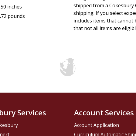
shipped from a Cokesbury C
.50 inches
shipping. If you select exp
.72 pounds
includes items that cannot b
that not all items are eligib
bury Services
Account Services
kesbury
Account Application
pert
Curriculum Automatic Shi