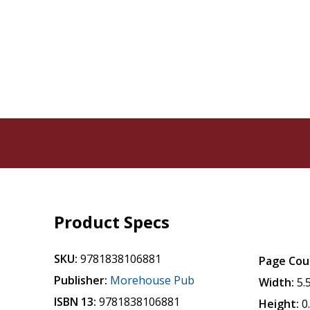
Product Specs
SKU:
9781838106881
Page Cou
Publisher:
Morehouse Pub
Width:
5.
ISBN 13:
9781838106881
Height:
0