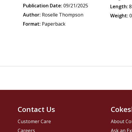
Publication Date:
09/21/2025
Length:
8
Author:
Roselle Thompson
Weight:
0
Format:
Paperback
Contact Us
Cokes
Customer Care
About Co
Careers
Ask an Ex