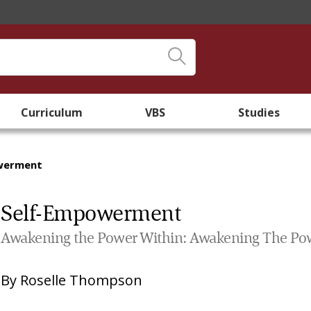
Curriculum
VBS
Studies
werment
Self-Empowerment
Awakening the Power Within: Awakening The Po
By
Roselle Thompson