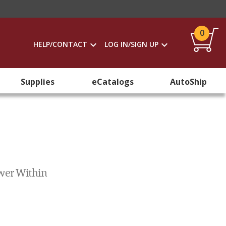
0
HELP/CONTACT
LOG IN/SIGN UP
Supplies
eCatalogs
AutoShip
wer Within