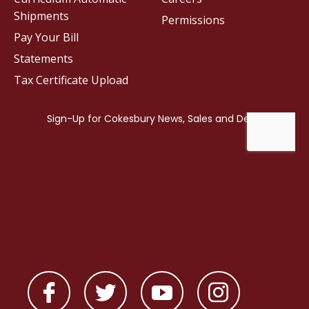
Shipments
Permissions
Pay Your Bill
Statements
Tax Certificate Upload