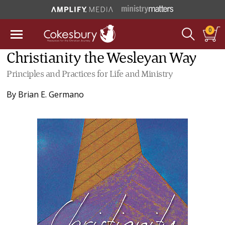
0
Christianity the Wesleyan Way
Principles and Practices for Life and Ministry
By
Brian E. Germano