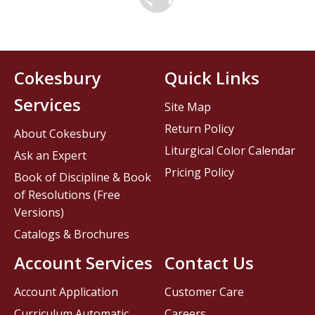
Cokesbury
Quick Links
Services
Site Map
Return Policy
About Cokesbury
Liturgical Color Calendar
Ask an Expert
Pricing Policy
Book of Discipline & Book
of Resolutions (Free
Versions)
Catalogs & Brochures
Account Services
Contact Us
Account Application
Customer Care
Curriculum Automatic
Careers