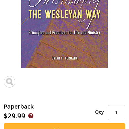
Paperback
Qty
$29.99