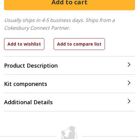
Usually ships in 4-5 business days.
Ships from a
Cokesbury Connect Partner.
Product Description
Kit components
Additional Details