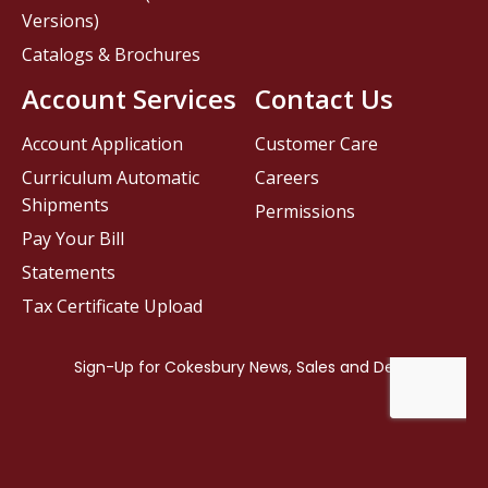
Versions)
Catalogs & Brochures
Account Services
Contact Us
Account Application
Customer Care
Curriculum Automatic
Careers
Shipments
Permissions
Pay Your Bill
Statements
Tax Certificate Upload