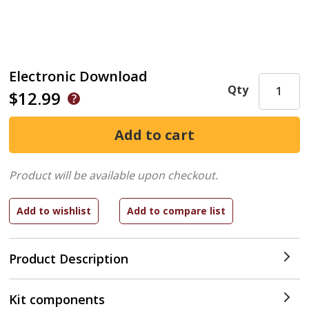
Electronic Download
Qty
$12.99
Product will be available upon checkout.
Product Description
Kit components