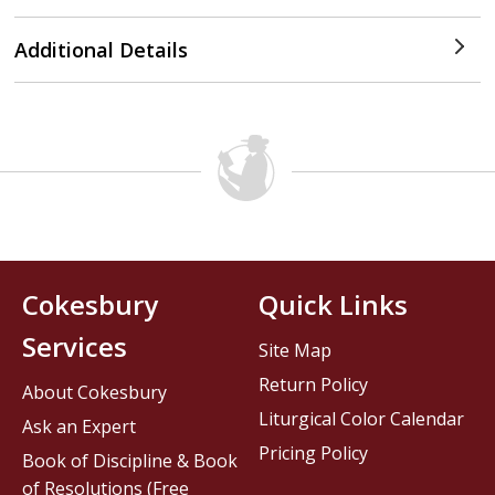
Additional Details
Cokesbury
Quick Links
Services
Site Map
Return Policy
About Cokesbury
Liturgical Color Calendar
Ask an Expert
Pricing Policy
Book of Discipline & Book
of Resolutions (Free