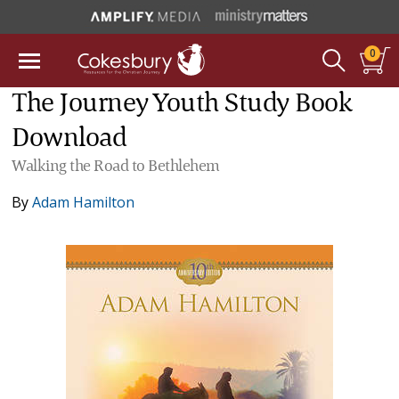
0
The Journey Youth Study Book
Download
Walking the Road to Bethlehem
By
Adam Hamilton