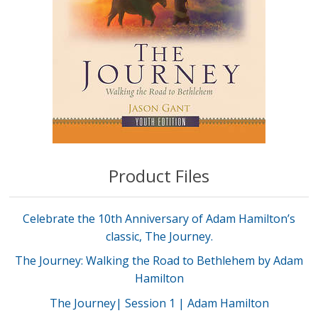
Product Files
Celebrate the 10th Anniversary of Adam Hamilton’s
classic, The Journey.
The Journey: Walking the Road to Bethlehem by Adam
Hamilton
The Journey| Session 1 | Adam Hamilton