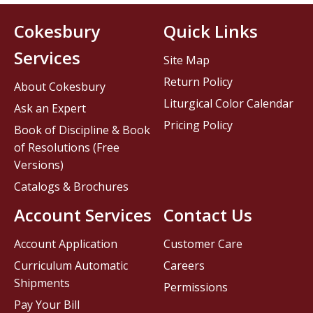
Cokesbury
Quick Links
Services
Site Map
Return Policy
About Cokesbury
Liturgical Color Calendar
Ask an Expert
Pricing Policy
Book of Discipline & Book
of Resolutions (Free
Versions)
Catalogs & Brochures
Account Services
Contact Us
Account Application
Customer Care
Curriculum Automatic
Careers
Shipments
Permissions
Pay Your Bill