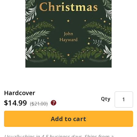
Hardcover
Qty
$14.99
($21.00)
Usually ships in 4-5 business days.
Ships from a