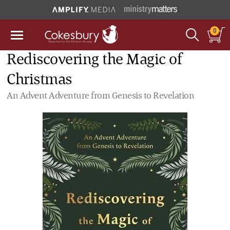
0
Rediscovering the Magic of
Christmas
An Advent Adventure from Genesis to Revelation