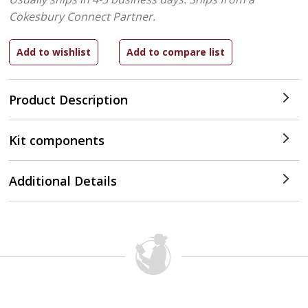
Cokesbury Connect Partner.
Product Description
Kit components
Additional Details