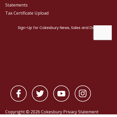
Statements
Tax Certificate Upload
Copyright © 2026 Cokesbury
Privacy Statement