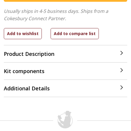
Usually ships in 4-5 business days.
Ships from a
Cokesbury Connect Partner.
Product Description
Kit components
Additional Details