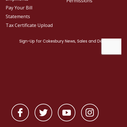
Permissions
Pay Your Bill
Statements
Tax Certificate Upload