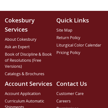
Cokesbury
Quick Links
Services
Site Map
Return Policy
About Cokesbury
Liturgical Color Calendar
Ask an Expert
Pricing Policy
Book of Discipline & Book
of Resolutions (Free
Versions)
Catalogs & Brochures
Account Services
Contact Us
Account Application
Customer Care
Curriculum Automatic
Careers
Shipments