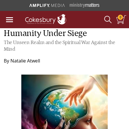
0
Humanity Under Siege
The Unseen Realm and the Spiritual War Against the
Mind
By
Natalie Atwell