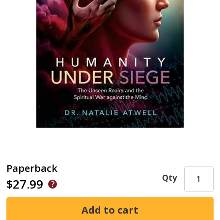
Paperback
Qty
$27.99