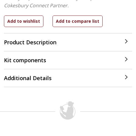
Cokesbury Connect Partner.
Product Description
Kit components
Additional Details