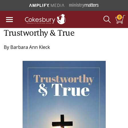
0
Trustworthy & True
By
Barbara Ann Kleck