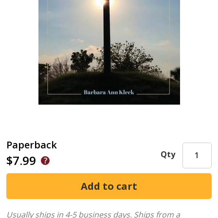
Paperback
Qty
$7.99
Usually ships in 4-5 business days.
Ships from a