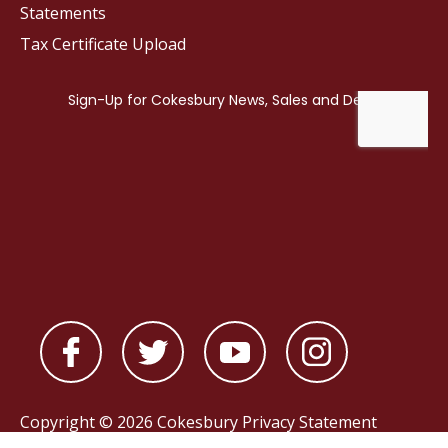
Statements
Tax Certificate Upload
Copyright © 2026 Cokesbury
Privacy Statement