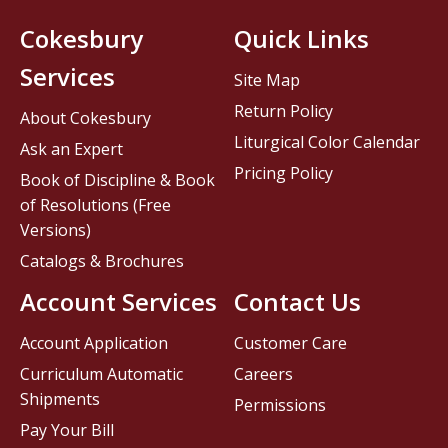
Cokesbury
Quick Links
Services
Site Map
Return Policy
About Cokesbury
Liturgical Color Calendar
Ask an Expert
Pricing Policy
Book of Discipline & Book
of Resolutions (Free
Versions)
Catalogs & Brochures
Account Services
Contact Us
Account Application
Customer Care
Curriculum Automatic
Careers
Shipments
Permissions
Pay Your Bill