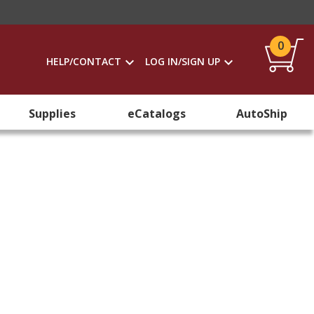
0
HELP/CONTACT
LOG IN/SIGN UP
Supplies
eCatalogs
AutoShip