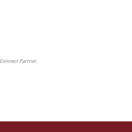
Connect Partner.