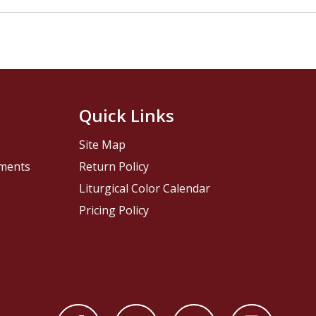
Quick Links
Site Map
pments
Return Policy
Liturgical Color Calendar
Pricing Policy