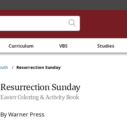
Curriculum
VBS
Studies
outh
/
Resurrection Sunday
Resurrection Sunday
Easter Coloring & Activity Book
By
Warner Press