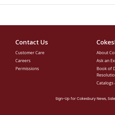
Contact Us
Cokes
Customer Care
About Co
Careers
Ask an Ex
Permissions
Book of D
Resolutio
Catalogs