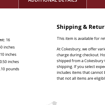
Shipping & Retu
This item is available for r
nt:
16
50 inches
At Cokesbury, we offer var
.10 inches
charge during checkout. Ho
shipped from a Cokesbury C
0.50 inches
shipping. If you select exp
.10 pounds
includes items that cannot b
that not all items are eligib