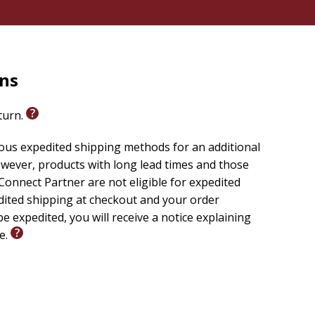
rns
eturn.
ious expedited shipping methods for an additional
wever, products with long lead times and those
onnect Partner are not eligible for expedited
edited shipping at checkout and your order
e expedited, you will receive a notice explaining
le.