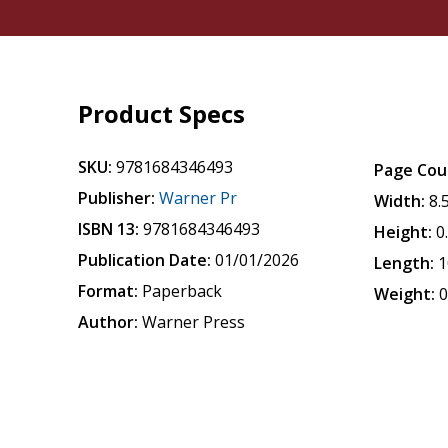
Product Specs
SKU:
9781684346493
Page Cou
Publisher:
Warner Pr
Width:
8.
ISBN 13:
9781684346493
Height:
0
Publication Date:
01/01/2026
Length:
1
Format:
Paperback
Weight:
0
Author:
Warner Press