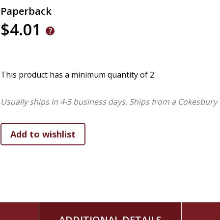
Paperback
$4.01
This product has a minimum quantity of 2
Usually ships in 4-5 business days.
Ships from a Cokesbury 
ADDITIONAL DETAILS