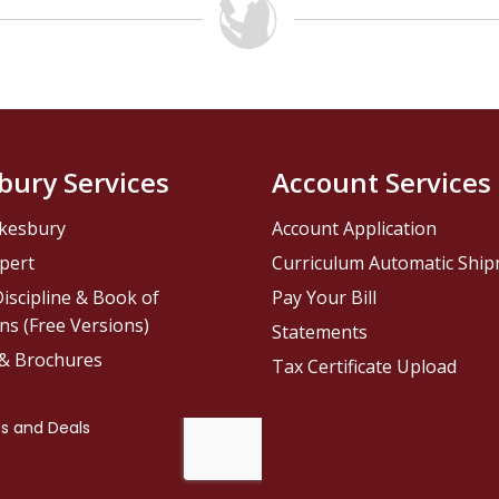
bury Services
Account Services
kesbury
Account Application
pert
Curriculum Automatic Shi
iscipline & Book of
Pay Your Bill
ns (Free Versions)
Statements
 & Brochures
Tax Certificate Upload