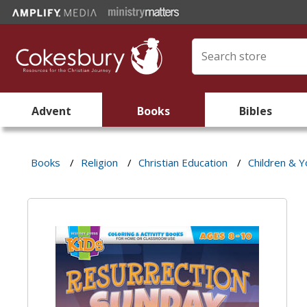
Advent
Books
Bibles
Books
/
Religion
/
Christian Education
/
Children & Y