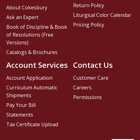
Return Policy
About Cokesbury
Liturgical Color Calendar
Ask an Expert
Pricing Policy
Book of Discipline & Book
of Resolutions (Free
Versions)
Catalogs & Brochures
Account Services
Contact Us
Account Application
Customer Care
Curriculum Automatic
Careers
Shipments
Permissions
Pay Your Bill
Statements
Tax Certificate Upload