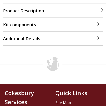
Product Description
Kit components
Additional Details
Cokesbury
Quick Links
Services
Site Map