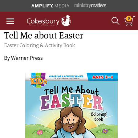
0
Tell Me about Easter
Easter Coloring & Activity Book
By
Warner Press