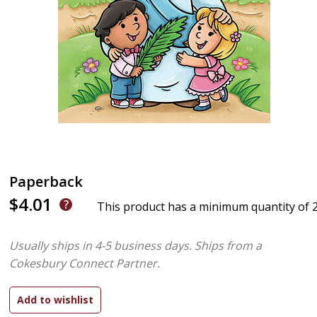
Paperback
$4.01
This product has a minimum quantity of 
Usually ships in 4-5 business days.
Ships from a
Cokesbury Connect Partner.