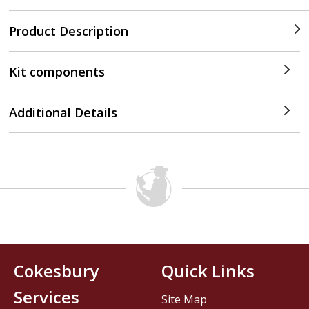
Product Description
Kit components
Additional Details
Cokesbury
Quick Links
Services
Site Map