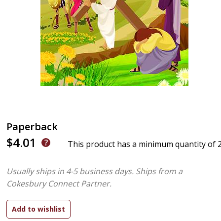
Paperback
$4.01
This product has a minimum quantity of 
Usually ships in 4-5 business days.
Ships from a
Cokesbury Connect Partner.