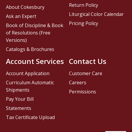
Return Policy
About Cokesbury
Liturgical Color Calendar
Ask an Expert
Pricing Policy
Book of Discipline & Book
of Resolutions (Free
Versions)
Catalogs & Brochures
Account Services
Contact Us
Account Application
Customer Care
Curriculum Automatic
Careers
Shipments
Permissions
Pay Your Bill
Statements
Tax Certificate Upload