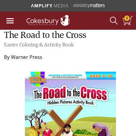
0
The Road to the Cross
Easter Coloring & Activity Book
By
Warner Press