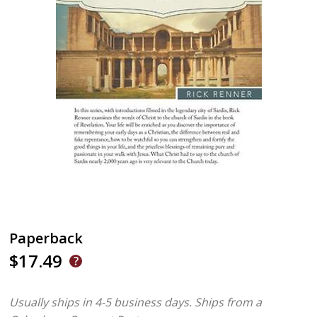
Paperback
$17.49
Usually ships in 4-5 business days.
Ships from a