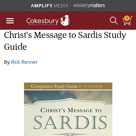
0
Christ's Message to Sardis Study
Guide
By
Rick Renner