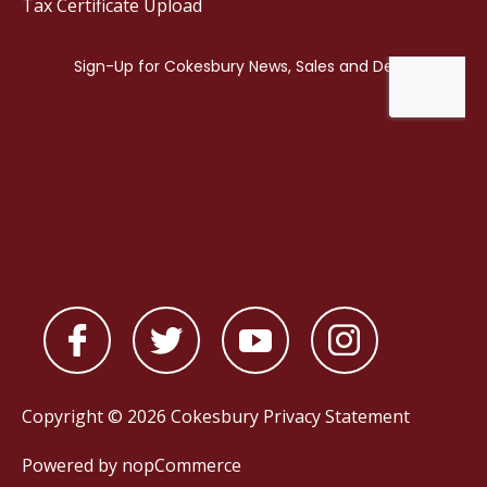
Tax Certificate Upload
Copyright © 2026 Cokesbury
Privacy Statement
Powered by
nopCommerce