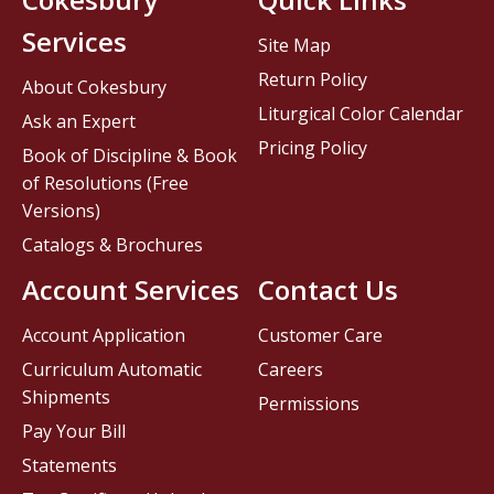
Services
Site Map
Return Policy
About Cokesbury
Liturgical Color Calendar
Ask an Expert
Pricing Policy
Book of Discipline & Book
of Resolutions (Free
Versions)
Catalogs & Brochures
Account Services
Contact Us
Account Application
Customer Care
Curriculum Automatic
Careers
Shipments
Permissions
Pay Your Bill
Statements