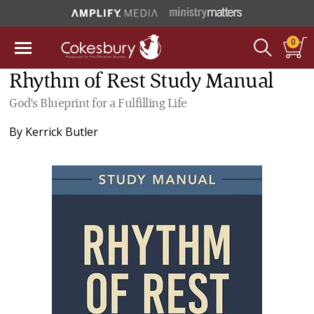
0
Rhythm of Rest Study Manual
God's Blueprint for a Fulfilling Life
By
Kerrick Butler