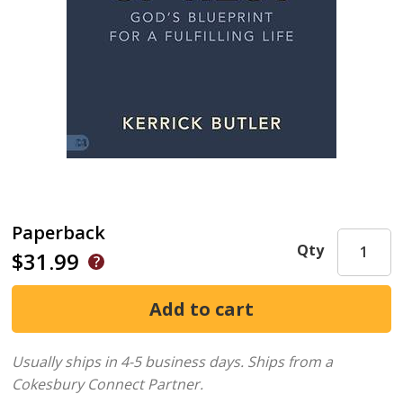
Paperback
Qty
$31.99
Usually ships in 4-5 business days.
Ships from a
Cokesbury Connect Partner.