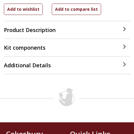
Product Description
Kit components
Additional Details
Cokesbury
Quick Links