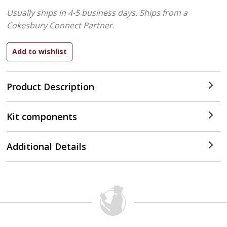
Usually ships in 4-5 business days.
Ships from a
Cokesbury Connect Partner.
Product Description
Kit components
Additional Details