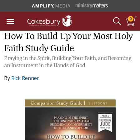
0
How To Build Up Your Most Holy
Faith Study Guide
Praying in the Spirit, Building Your Faith, and Becoming
an Instrument in the Hands of God
By
Rick Renner