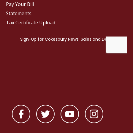
Pay Your Bill
Statements
Tax Certificate Upload