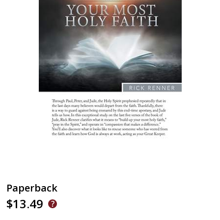
Paperback
$13.49