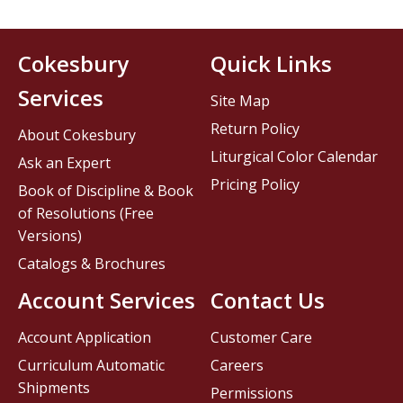
Cokesbury
Quick Links
Services
Site Map
Return Policy
About Cokesbury
Liturgical Color Calendar
Ask an Expert
Pricing Policy
Book of Discipline & Book
of Resolutions (Free
Versions)
Catalogs & Brochures
Account Services
Contact Us
Account Application
Customer Care
Curriculum Automatic
Careers
Shipments
Permissions