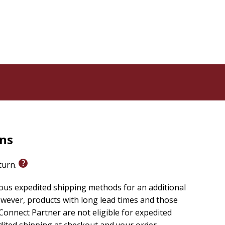
rns
eturn.
ious expedited shipping methods for an additional
wever, products with long lead times and those
onnect Partner are not eligible for expedited