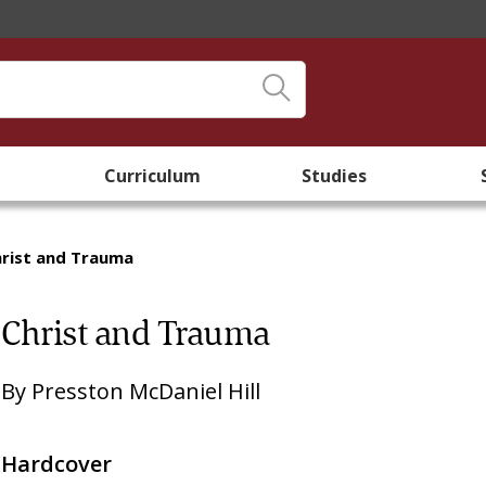
Curriculum
Studies
rist and Trauma
Christ and Trauma
By
Presston McDaniel Hill
Hardcover