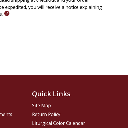
edited shipping at checkout and your order
e expedited, you will receive a notice explaining
le.
Quick Links
Site Map
pments
Return Policy
Liturgical Color Calendar