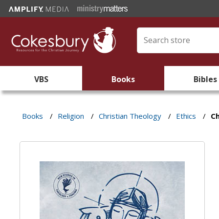
VBS
Books
Bibles
Books
/
Religion
/
Christian Theology
/
Ethics
/
Ch