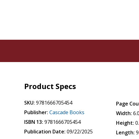
Product Specs
SKU:
9781666705454
Page Cou
Publisher:
Cascade Books
Width:
6.
ISBN 13:
9781666705454
Height:
0
Publication Date:
09/22/2025
Length:
9