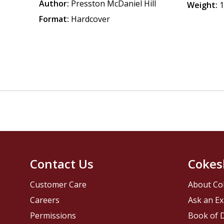
Author:
Presston McDaniel Hill
Weight:
1
Format:
Hardcover
Contact Us
Cokes
Customer Care
About Co
Careers
Ask an Ex
Permissions
Book of D