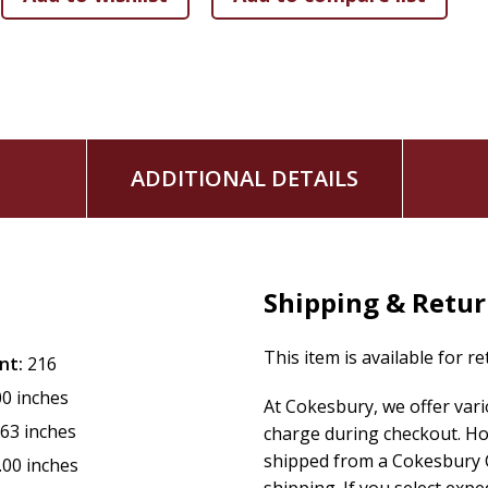
ADDITIONAL DETAILS
Shipping & Retu
This item is available for r
nt:
216
00 inches
At Cokesbury, we offer var
.63 inches
charge during checkout. Ho
shipped from a Cokesbury C
.00 inches