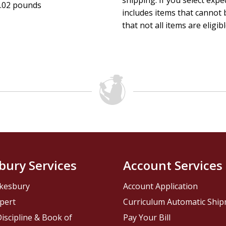
shipping. If you select exp
.02 pounds
includes items that cannot b
that not all items are eligib
bury Services
Account Services
kesbury
Account Application
pert
Curriculum Automatic Shi
iscipline & Book of
Pay Your Bill