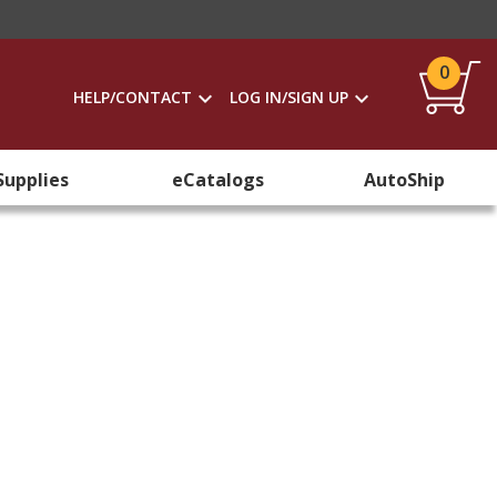
0
HELP/CONTACT
LOG IN/SIGN UP
Supplies
eCatalogs
AutoShip