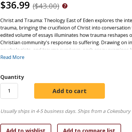
$36.99
($43.00)
Christ and Trauma: Theology East of Eden explores the inter
trauma, bringing the crucifixion of Christ into conversation
edited volume of essays illuminates how trauma reshapes 
Christian community's response to suffering. Drawing on in
psychologists, and trauma survivors, each essay examines 
communities, and how Christian theology can bear witness t
Read More
contributors engage deeply with the stories of trauma sur
and enrich traditional theological concepts like forgivenes
Quantity
recognition of Jesus as a victim of abuse to the considerati
offers an urgent, compassionate, and rigorous theological r
therapists, theologians, and survivors alike, Christ and Tr
between faith and suffering in ways that are both theologic
Usually ships in 4-5 business days.
Ships from a Cokesbury 