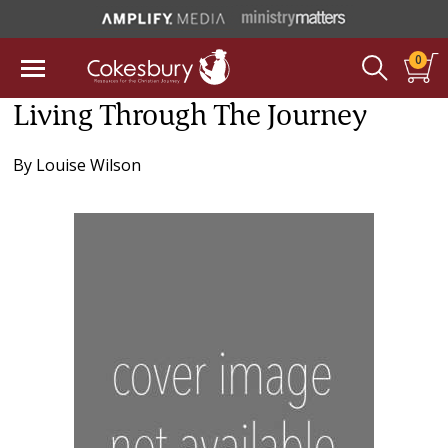
0
Living Through The Journey
By
Louise Wilson