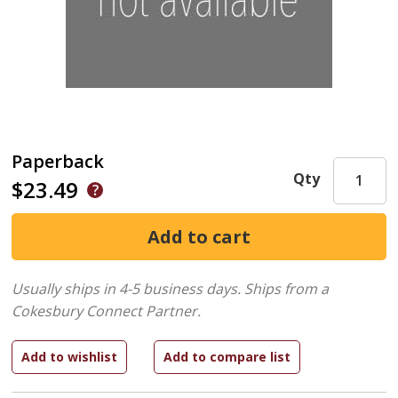
Paperback
Qty
$23.49
Usually ships in 4-5 business days.
Ships from a
Cokesbury Connect Partner.