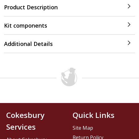
Product Description
Kit components
Additional Details
Cokesbury
Quick Links
Services
Site Map
Return Policy