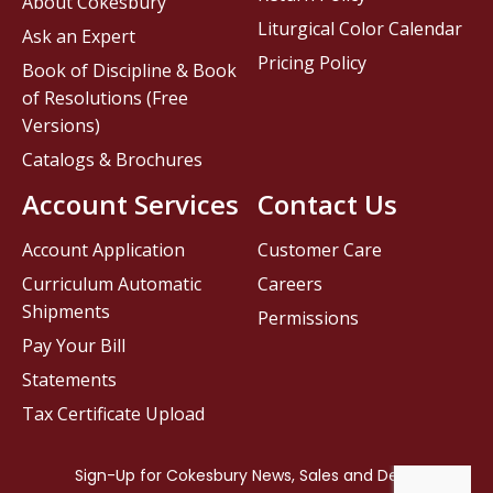
About Cokesbury
Liturgical Color Calendar
Ask an Expert
Pricing Policy
Book of Discipline & Book
of Resolutions (Free
Versions)
Catalogs & Brochures
Account Services
Contact Us
Account Application
Customer Care
Curriculum Automatic
Careers
Shipments
Permissions
Pay Your Bill
Statements
Tax Certificate Upload