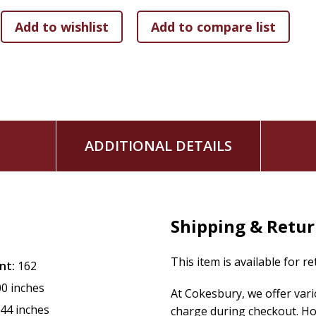
social work for the Masonic Children's Home, a senior exec
entrepreneur, mentor, Stephens Minister, and Enneagram c
around philosophy, theology, the complexities of the cultur
are relevant today.
ADDITIONAL DETAILS
Shipping & Retu
This item is available for r
nt:
162
00 inches
At Cokesbury, we offer var
.44 inches
charge during checkout. Ho