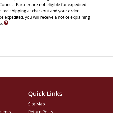
onnect Partner are not eligible for expedited
edited shipping at checkout and your order
e expedited, you will receive a notice explaining
le.
Quick Links
Site Map
pments
Return Policy