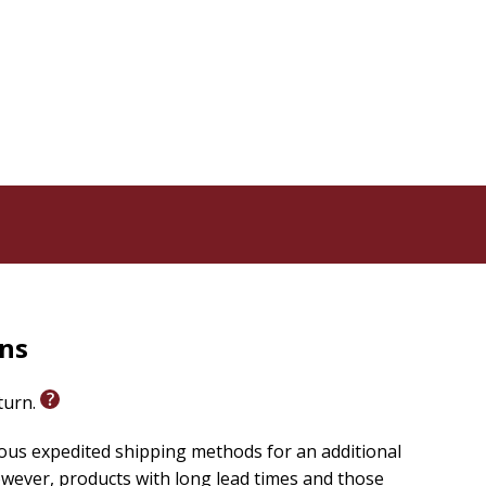
utive in the computer industry for over two decades,
oach. Steve's enduring passion has always revolved
al wars, and how the ancient mysteries of Scripture
rns
eturn.
ious expedited shipping methods for an additional
wever, products with long lead times and those