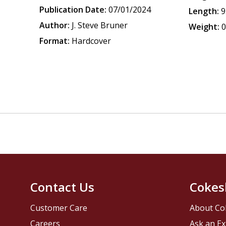
Publication Date:
07/01/2024
Length:
9
Author:
J. Steve Bruner
Weight:
0
Format:
Hardcover
Contact Us
Cokes
Customer Care
About Co
Careers
Ask an Ex