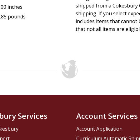
shipped from a Cokesbury C
.00 inches
shipping. If you select exp
.85 pounds
includes items that cannot b
that not all items are eligib
bury Services
Account Services
kesbury
Account Application
pert
Curriculum Automatic Shi