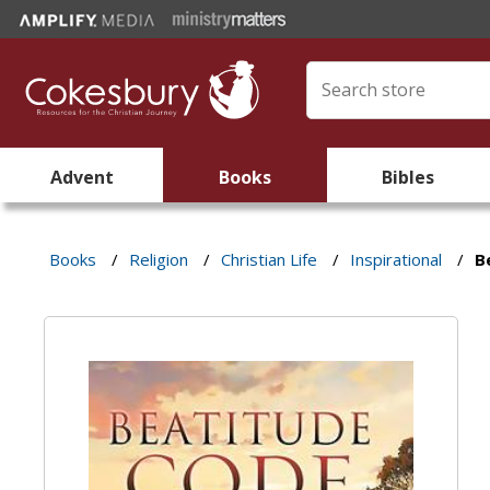
Advent
Books
Bibles
Books
/
Religion
/
Christian Life
/
Inspirational
/
B