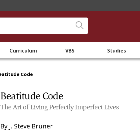
Curriculum
VBS
Studies
eatitude Code
Beatitude Code
The Art of Living Perfectly Imperfect Lives
By
J. Steve Bruner