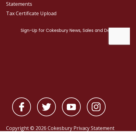
Statements
Tax Certificate Upload
Copyright © 2026 Cokesbury
Privacy Statement