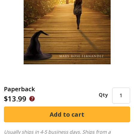
Paperback
Qty
$13.99
Usually ships in 4-5 business days.
Ships from a