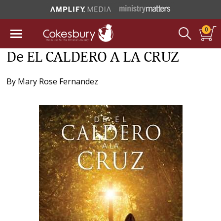
0
De EL CALDERO A LA CRUZ
By
Mary Rose Fernandez