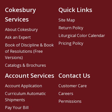
Cokesbury
Quick Links
Services
Site Map
Return Policy
About Cokesbury
Liturgical Color Calendar
Ask an Expert
Pricing Policy
Book of Discipline & Book
of Resolutions (Free
Versions)
Catalogs & Brochures
Account Services
Contact Us
Account Application
Customer Care
Curriculum Automatic
Careers
Shipments
Permissions
Pay Your Bill