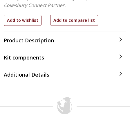
Cokesbury Connect Partner.
Product Description
Kit components
Additional Details