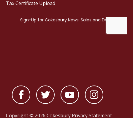
Tax Certificate Upload
Copyright © 2026 Cokesbury
Privacy Statement
Powered by
nopCommerce