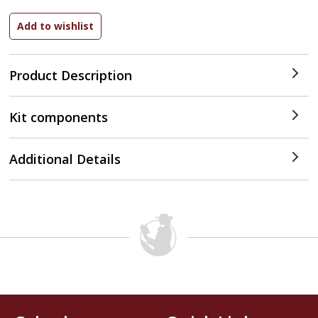
Product Description
Kit components
Additional Details