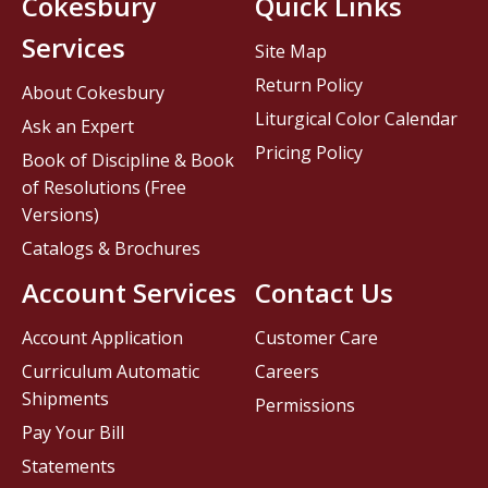
Cokesbury
Quick Links
Services
Site Map
Return Policy
About Cokesbury
Liturgical Color Calendar
Ask an Expert
Pricing Policy
Book of Discipline & Book
of Resolutions (Free
Versions)
Catalogs & Brochures
Account Services
Contact Us
Account Application
Customer Care
Curriculum Automatic
Careers
Shipments
Permissions
Pay Your Bill
Statements