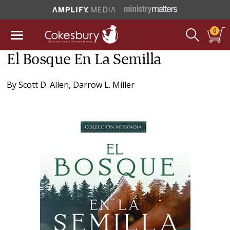
0
El Bosque En La Semilla
By
Scott D. Allen
,
Darrow L. Miller