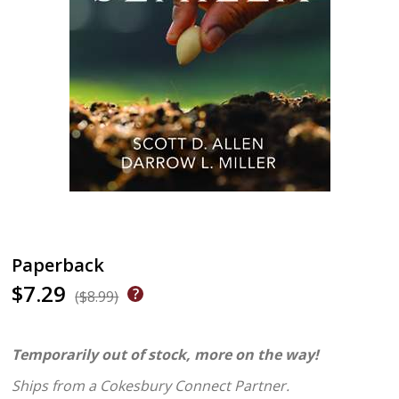
Paperback
$7.29
($8.99)
Temporarily out of stock, more on the way!
Ships from a Cokesbury Connect Partner.