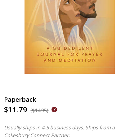
Paperback
$11.79
($14.95)
Usually ships in 4-5 business days.
Ships from a
Cokesbury Connect Partner.