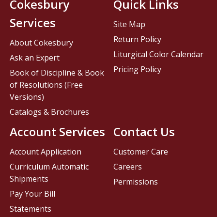
Cokesbury
Quick Links
Services
Site Map
Return Policy
About Cokesbury
Liturgical Color Calendar
Ask an Expert
Pricing Policy
Book of Discipline & Book
of Resolutions (Free
Versions)
Catalogs & Brochures
Account Services
Contact Us
Account Application
Customer Care
Curriculum Automatic
Careers
Shipments
Permissions
Pay Your Bill
Statements