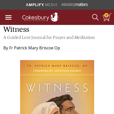
0
Witness
A Guided Lent Journal for Prayer and Meditation
By
Fr Patrick Mary Briscoe Op