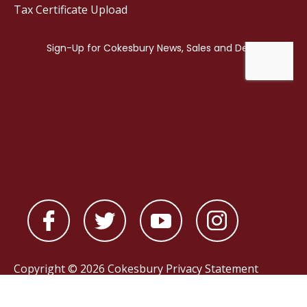
Tax Certificate Upload
Copyright © 2026 Cokesbury
Privacy Statement
Powered by
nopCommerce