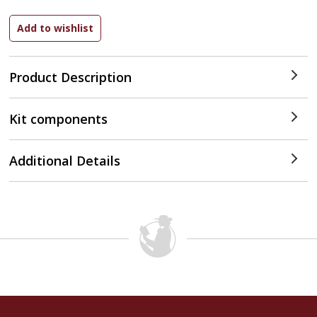
Product Description
Kit components
Additional Details