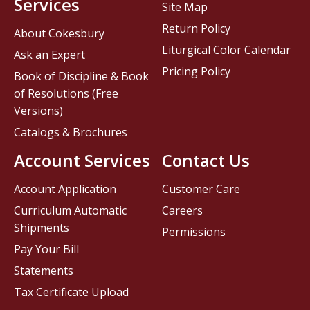
Services
Site Map
Return Policy
About Cokesbury
Liturgical Color Calendar
Ask an Expert
Pricing Policy
Book of Discipline & Book
of Resolutions (Free
Versions)
Catalogs & Brochures
Account Services
Contact Us
Account Application
Customer Care
Curriculum Automatic
Careers
Shipments
Permissions
Pay Your Bill
Statements
Tax Certificate Upload