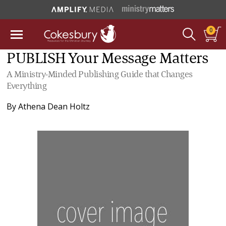
0
PUBLISH Your Message Matters
A Ministry-Minded Publishing Guide that Changes
Everything
By
Athena Dean Holtz