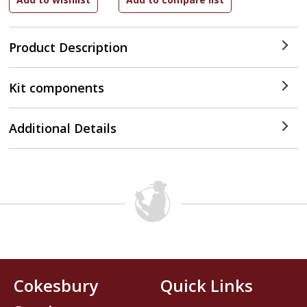
Product Description
Kit components
Additional Details
Cokesbury
Quick Links