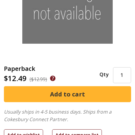
Paperback
Qty
$12.49
($12.99)
Usually ships in 4-5 business days.
Ships from a
Cokesbury Connect Partner.