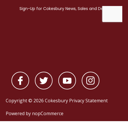
Copyright © 2026 Cokesbury
Privacy Statement
Powered by
nopCommerce