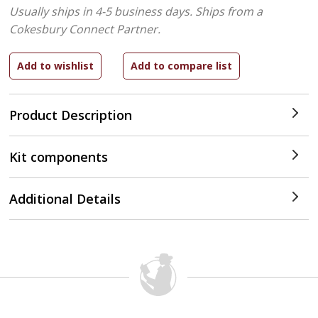
Usually ships in 4-5 business days.
Ships from a
Cokesbury Connect Partner.
Product Description
Kit components
Additional Details