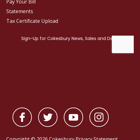
Pay Your Bill
Statements
Tax Certificate Upload
Copyright © 2026 Cokesbury
Privacy Statement