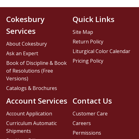
Cokesbury
Quick Links
Services
Site Map
Return Policy
About Cokesbury
Liturgical Color Calendar
Ask an Expert
Pricing Policy
Book of Discipline & Book
of Resolutions (Free
Versions)
Catalogs & Brochures
Account Services
Contact Us
Account Application
Customer Care
Curriculum Automatic
Careers
Shipments
Permissions