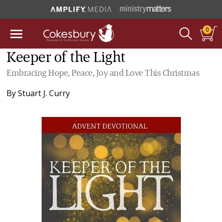
0
Keeper of the Light
Embracing Hope, Peace, Joy and Love This Christmas
By
Stuart J. Curry