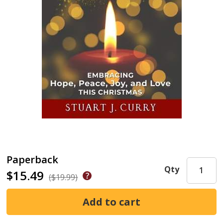
Paperback
Qty
$15.49
($19.99)