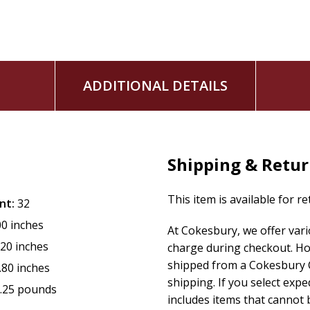
ADDITIONAL DETAILS
Shipping & Retu
This item is available for r
nt:
32
00 inches
At Cokesbury, we offer var
.20 inches
charge during checkout. Ho
shipped from a Cokesbury C
.80 inches
shipping. If you select exp
.25 pounds
includes items that cannot b