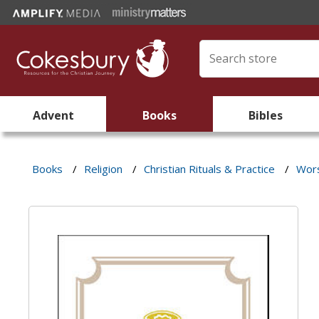
Advent
Books
Bibles
Books
/
Religion
/
Christian Rituals & Practice
/
Wors