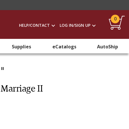
0
HELP/CONTACT
LOG IN/SIGN UP
Supplies
eCatalogs
AutoShip
II
 Marriage II