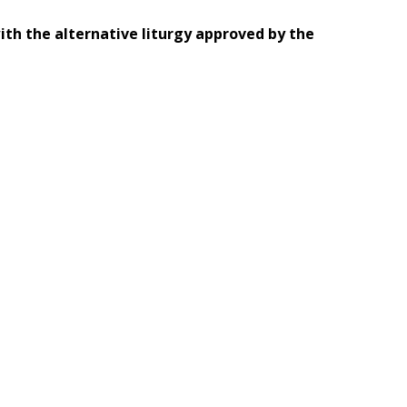
th the alternative liturgy approved by the