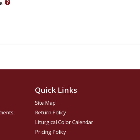
le.
Quick Links
Site Map
pments
Return Policy
Liturgical Color Calendar
Pricing Policy