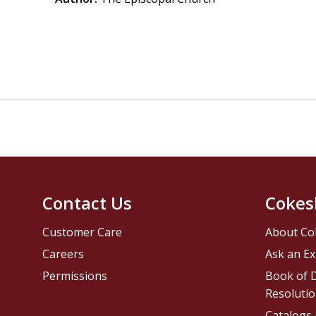
Contact Us
Cokes
Customer Care
About Co
Careers
Ask an Ex
Permissions
Book of D
Resolutio
Catalogs