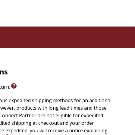
rns
eturn.
ious expedited shipping methods for an additional
wever, products with long lead times and those
onnect Partner are not eligible for expedited
edited shipping at checkout and your order
e expedited, you will receive a notice explaining