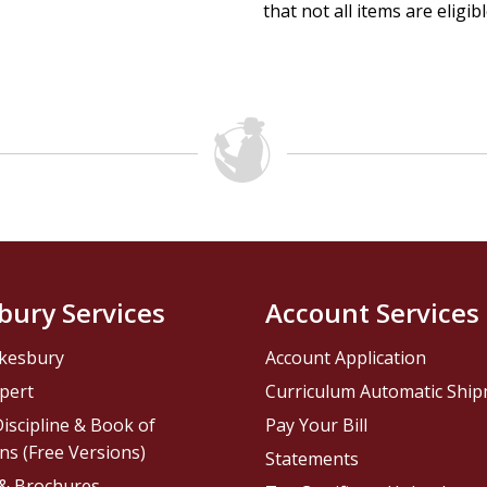
that not all items are eligib
bury Services
Account Services
kesbury
Account Application
pert
Curriculum Automatic Shi
iscipline & Book of
Pay Your Bill
ns (Free Versions)
Statements
 & Brochures