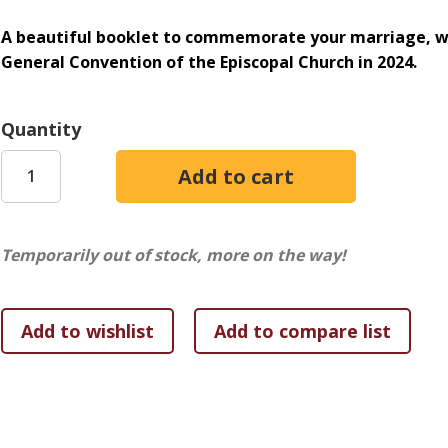
A beautiful booklet to commemorate your marriage, wi
General Convention of the Episcopal Church in 2024.
Quantity
Temporarily out of stock, more on the way!