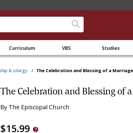
Curriculum
VBS
Studies
hip & Liturgy
/
The Celebration and Blessing of a Marriage 
The Celebration and Blessing of a
By
The Episcopal Church
$15.99