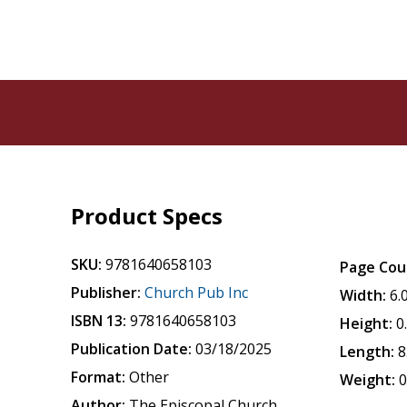
Product Specs
SKU:
9781640658103
Page Cou
Publisher:
Church Pub Inc
Width:
6.
ISBN 13:
9781640658103
Height:
0
Publication Date:
03/18/2025
Length:
8
Format:
Other
Weight:
0
Author:
The Episcopal Church