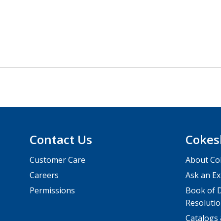
Contact Us
Cokes
Customer Care
About Co
Careers
Ask an Ex
Permissions
Book of D
Resolutio
Catalogs