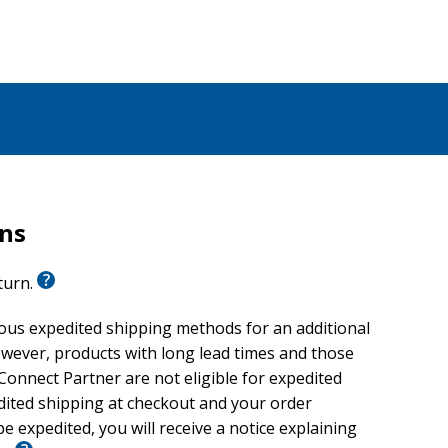
rns
eturn.
ious expedited shipping methods for an additional
wever, products with long lead times and those
onnect Partner are not eligible for expedited
edited shipping at checkout and your order
e expedited, you will receive a notice explaining