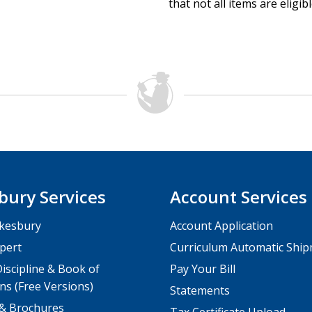
that not all items are eligib
bury Services
Account Services
kesbury
Account Application
pert
Curriculum Automatic Shi
iscipline & Book of
Pay Your Bill
ns (Free Versions)
Statements
 & Brochures