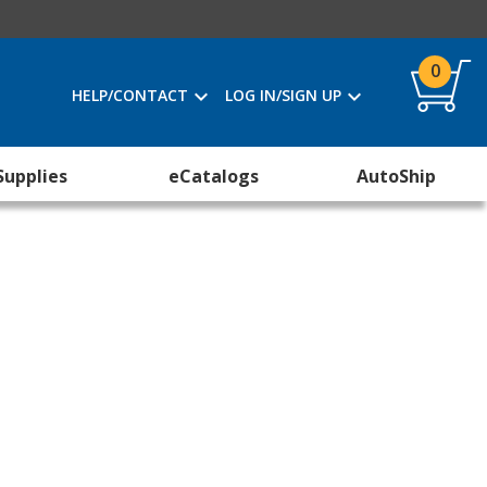
0
HELP/CONTACT
LOG IN/SIGN UP
Supplies
eCatalogs
AutoShip