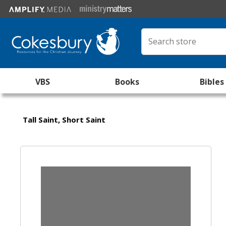
VBS
Books
Bibles
Tall Saint, Short Saint