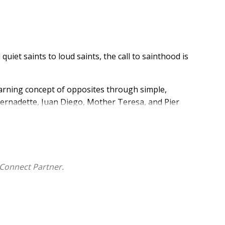
quiet saints to loud saints, the call to sainthood is
learning concept of opposites through simple,
 Bernadette, Juan Diego, Mother Teresa, and Pier
that God calls people of all different backgrounds,
Connect Partner.