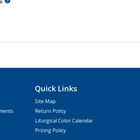
le.
Quick Links
Site Map
pments
Return Policy
Liturgical Color Calendar
Pricing Policy