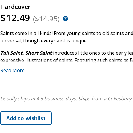
Hardcover
$12.49
($14.95)
Saints come in all kinds! From young saints to old saints and 
universal, though every saint is unique.
Tall Saint, Short Saint
introduces little ones to the early 
expressive illustrations of saints. Featuring such saints as
Giorgio Frassati, this delightful board book shows children 
Read More
personalities, and vocations to be saints.
We are all called to be saints in our own unique ways!
Usually ships in 4-5 business days.
Ships from a Cokesbury 