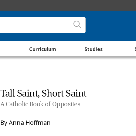
Curriculum
Studies
Tall Saint, Short Saint
A Catholic Book of Opposites
By
Anna Hoffman