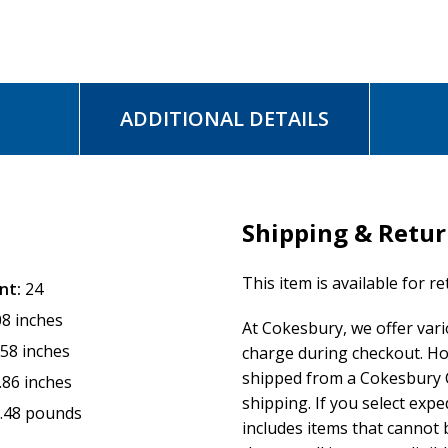
ADDITIONAL DETAILS
Shipping & Retu
This item is available for r
nt:
24
08 inches
At Cokesbury, we offer var
.58 inches
charge during checkout. Ho
shipped from a Cokesbury C
.86 inches
shipping. If you select exp
.48 pounds
includes items that cannot b