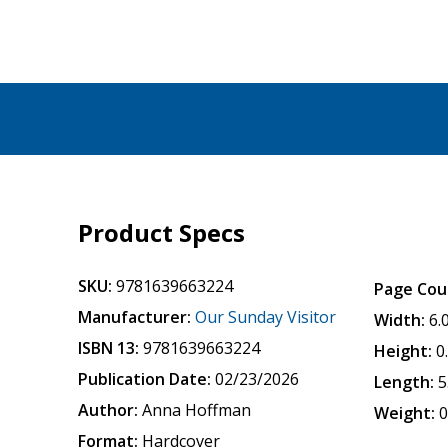
Product Specs
SKU:
9781639663224
Page Cou
Manufacturer:
Our Sunday Visitor
Width:
6.
ISBN 13:
9781639663224
Height:
0
Publication Date:
02/23/2026
Length:
5
Author:
Anna Hoffman
Weight:
0
Format:
Hardcover