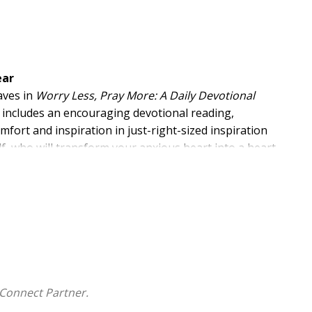
ear
aves in
Worry Less, Pray More: A Daily Devotional
nal includes an encouraging devotional reading,
omfort and inspiration in just-right-sized inspiration
lf, who will transform your anxious heart into a heart
Connect Partner.