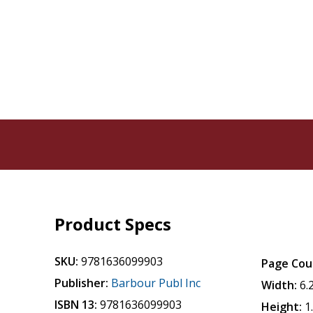
Product Specs
SKU:
9781636099903
Page Cou
Publisher:
Barbour Publ Inc
Width:
6.
ISBN 13:
9781636099903
Height:
1