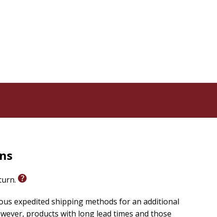
rns
eturn.
ious expedited shipping methods for an additional
wever, products with long lead times and those