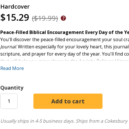
Hardcover
$15.29
($19.99)
Peace-Filled Biblical Encouragement Every Day of the Y
You'll discover the peace-filled encouragement your soul cr
Journal
. Written especially for your lovely heart, this jour
scripture, and prayer for every day of the year. You'll find c
that will help you grow closer to the Anxiety-Reliever Himse
overflowing with peace.
Read More
Quantity
Usually ships in 4-5 business days.
Ships from a Cokesbury 