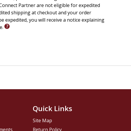
onnect Partner are not eligible for expedited
edited shipping at checkout and your order
e expedited, you will receive a notice explaining
le.
Quick Links
Site Map
pments
Return Policy