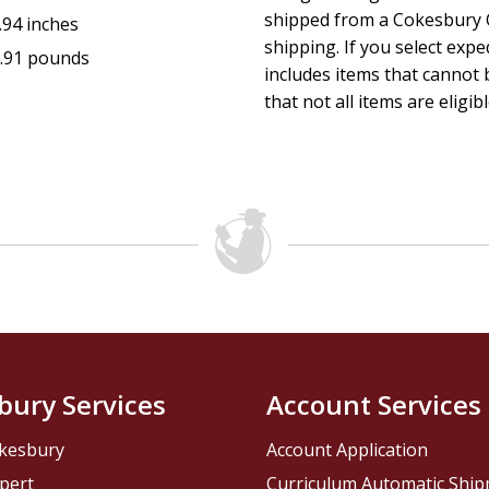
shipped from a Cokesbury C
.94 inches
shipping. If you select exp
.91 pounds
includes items that cannot b
that not all items are eligib
bury Services
Account Services
kesbury
Account Application
pert
Curriculum Automatic Shi