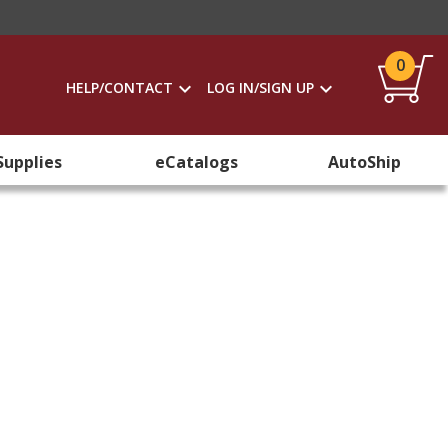
0
HELP/CONTACT
LOG IN/SIGN UP
Supplies
eCatalogs
AutoShip