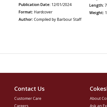
Publication Date:
12/01/2024
Length:
7
Format:
Hardcover
Weight:
1
Author:
Compiled by Barbour Staff
Contact Us
Cokes
Customer Care
About Co
Careers
Ask an Ex