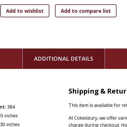
ADDITIONAL DETAILS
Shipping & Retu
This item is available for r
nt:
384
20 inches
At Cokesbury, we offer var
.30 inches
charge during checkout. Ho