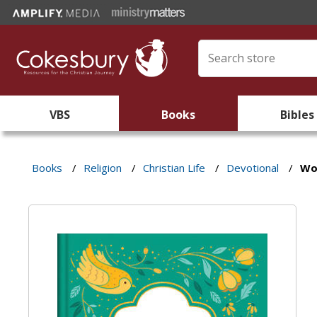
VBS
Books
Bibles
Books
/
Religion
/
Christian Life
/
Devotional
/
Wo