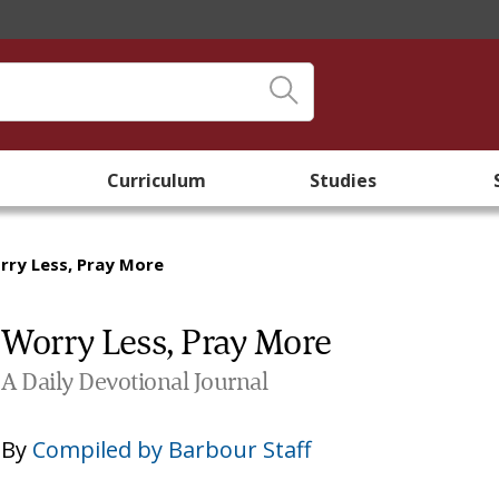
Curriculum
Studies
rry Less, Pray More
Worry Less, Pray More
A Daily Devotional Journal
By
Compiled by Barbour Staff